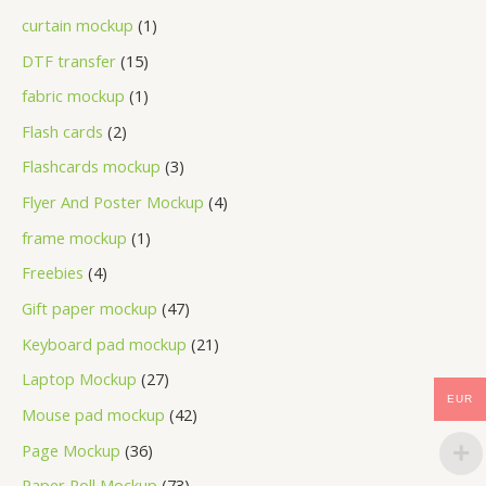
curtain mockup
1
DTF transfer
15
fabric mockup
1
Flash cards
2
Flashcards mockup
3
Flyer And Poster Mockup
4
frame mockup
1
Freebies
4
Gift paper mockup
47
Keyboard pad mockup
21
Laptop Mockup
27
EUR
Mouse pad mockup
42
Page Mockup
36
Paper Roll Mockup
73