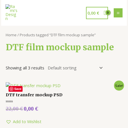
0,00
€
Home
/ Products tagged “DTF film mockup sample”
DTF film mockup sample
Showing all 3 results
Sale!
Save
DTF transfer mockup PSD
Rated
22,00
€
0,00
€
0
out
of
5
Add to Wishlist