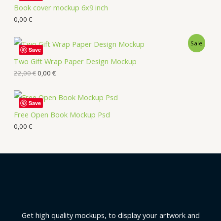
Book cover mockup 6x9 inch
0,00
€
Sale
Save
Two Gift Wrap Paper Design Mockup
22,00
€
0,00
€
Save
Free Open Book Mockup Psd
0,00
€
Get high quality mockups, to display your artwork and