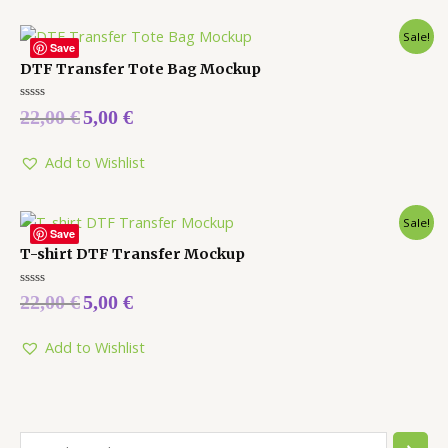
Sale!
Save
DTF Transfer Tote Bag Mockup
Rated
22,00
€
5,00
€
0
out
of
5
Add to Wishlist
Sale!
Save
T-shirt DTF Transfer Mockup
Rated
22,00
€
5,00
€
0
out
of
5
Add to Wishlist