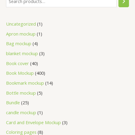
Uncategorized
1
Apron mockup
1
Bag mockup
4
blanket mockup
3
Book cover
40
Book Mockup
400
Bookmark mockup
14
Bottle mockup
5
Bundle
25
candle mockup
1
Card and Envelope Mockup
3
Coloring pages
8