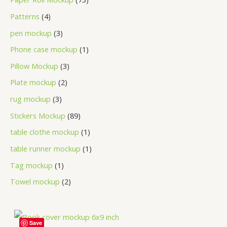
Patterns
4
pen mockup
3
Phone case mockup
1
Pillow Mockup
3
Plate mockup
2
rug mockup
3
Stickers Mockup
89
table clothe mockup
1
table runner mockup
1
Tag mockup
1
Towel mockup
2
Save