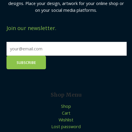
designs. Place your design, artwork for your online shop or
on your social media platforms.
Join our newsletter.
Shop Menu
Shop
Cart
Wishlist
Lost password