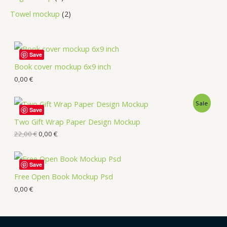
Towel mockup
2
Save
Book cover mockup 6x9 inch
0,00
€
Sale
Save
Two Gift Wrap Paper Design Mockup
22,00
€
0,00
€
Save
Free Open Book Mockup Psd
0,00
€