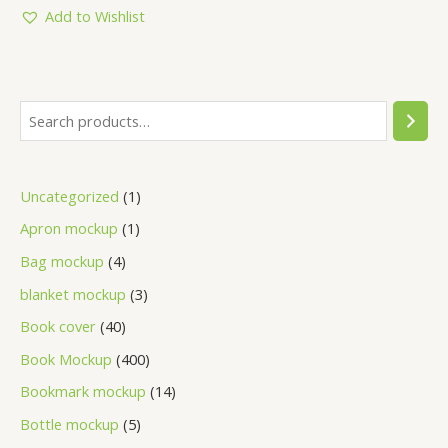
5
Add to Wishlist
Uncategorized
1
Apron mockup
1
Bag mockup
4
blanket mockup
3
Book cover
40
Book Mockup
400
Bookmark mockup
14
Bottle mockup
5