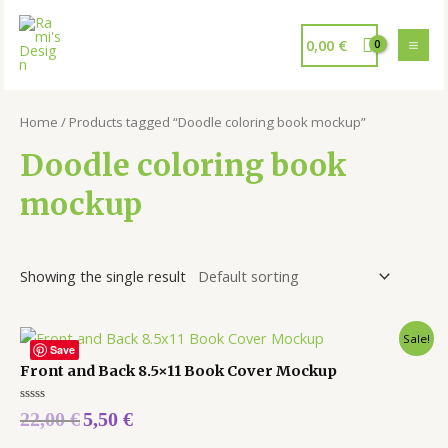
0,00
€
Home
/ Products tagged “Doodle coloring book mockup”
Doodle coloring book
mockup
Showing the single result
Sale!
Save
Front and Back 8.5×11 Book Cover Mockup
Rated
22,00
€
5,50
€
0
out
of