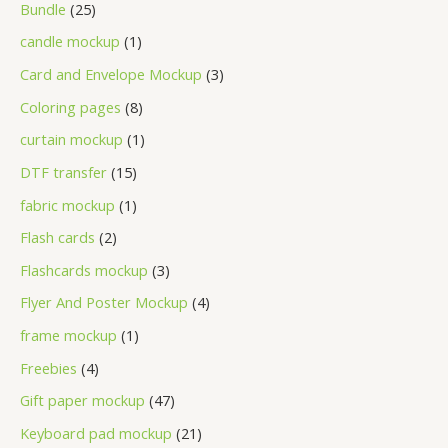
Bundle
25
candle mockup
1
Card and Envelope Mockup
3
Coloring pages
8
curtain mockup
1
DTF transfer
15
fabric mockup
1
Flash cards
2
Flashcards mockup
3
Flyer And Poster Mockup
4
frame mockup
1
Freebies
4
Gift paper mockup
47
Keyboard pad mockup
21