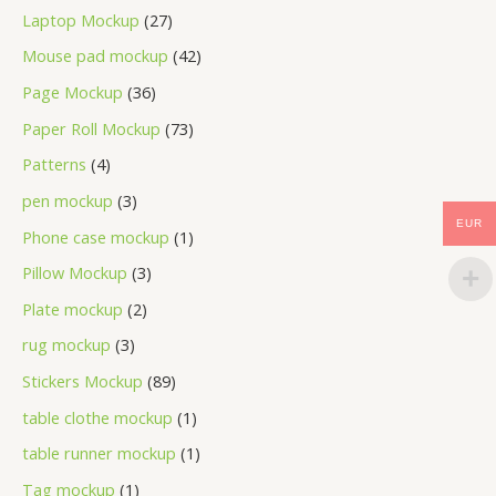
Laptop Mockup
27
Mouse pad mockup
42
Page Mockup
36
Paper Roll Mockup
73
Patterns
4
pen mockup
3
EUR
Phone case mockup
1
Pillow Mockup
3
Plate mockup
2
rug mockup
3
Stickers Mockup
89
table clothe mockup
1
table runner mockup
1
Tag mockup
1