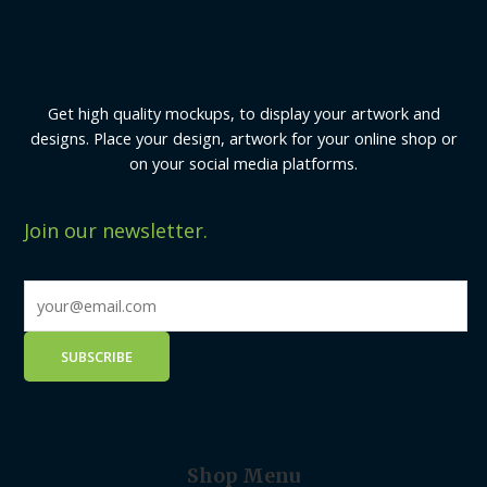
Get high quality mockups, to display your artwork and
designs. Place your design, artwork for your online shop or
on your social media platforms.
Join our newsletter.
Shop Menu