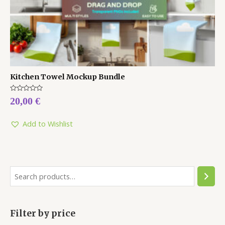
Kitchen Towel Mockup Bundle
Rated
20,00
€
0
out
of
5
Add to Wishlist
Filter by price