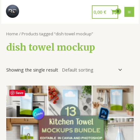
0,00
€
Home
/ Products tagged “dish towel mockup”
dish towel mockup
Showing the single result
Save