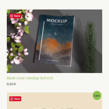
Save
Book cover mockup 6x9 inch
0,00
€
Sale
Save