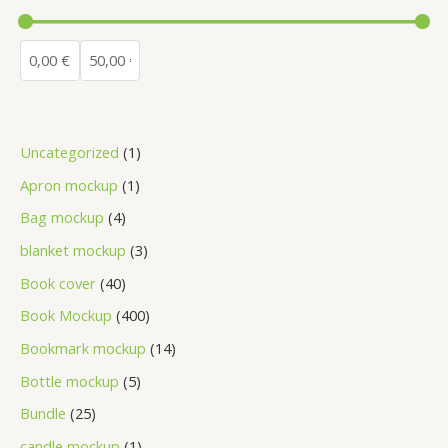
Uncategorized
1
Apron mockup
1
Bag mockup
4
blanket mockup
3
Book cover
40
Book Mockup
400
Bookmark mockup
14
Bottle mockup
5
Bundle
25
candle mockup
1