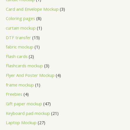
Card and Envelope Mockup
3
Coloring pages
8
curtain mockup
1
DTF transfer
15
fabric mockup
1
Flash cards
2
Flashcards mockup
3
Flyer And Poster Mockup
4
frame mockup
1
Freebies
4
Gift paper mockup
47
Keyboard pad mockup
21
Laptop Mockup
27