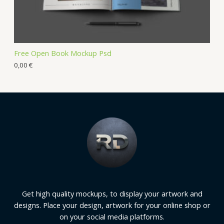
Free Open Book Mockup Psd
0,00
€
Get high quality mockups, to display your artwork and
designs. Place your design, artwork for your online shop or
on your social media platforms.