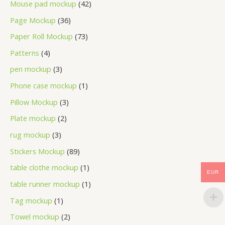
Mouse pad mockup
42
Page Mockup
36
Paper Roll Mockup
73
Patterns
4
pen mockup
3
Phone case mockup
1
Pillow Mockup
3
Plate mockup
2
rug mockup
3
Stickers Mockup
89
table clothe mockup
1
EUR
table runner mockup
1
Tag mockup
1
Towel mockup
2