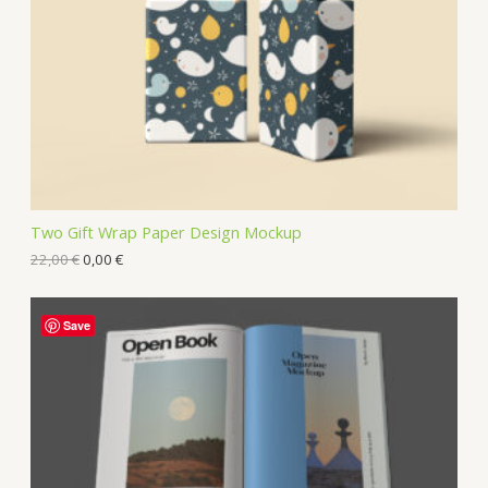
Two Gift Wrap Paper Design Mockup
22,00
€
0,00
€
Save