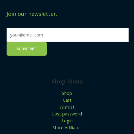
Join our newsletter.
Shop Menu
Shop
Cart
Wishlist
Lost password
Login
Store Affiliates