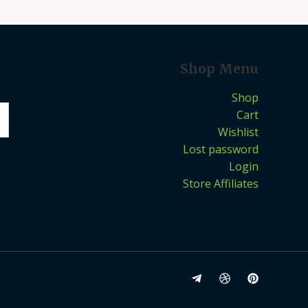
Shop Menu
Shop
Cart
Wishlist
Lost password
Login
Store Affiliates