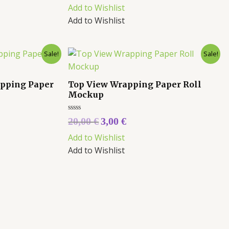
out
Add to Wishlist
of
5
Add to Wishlist
Sale!
Sale!
apping Paper
Top View Wrapping Paper Roll
Mockup
Rated
20,00
€
3,00
€
0
out
Add to Wishlist
of
5
Add to Wishlist