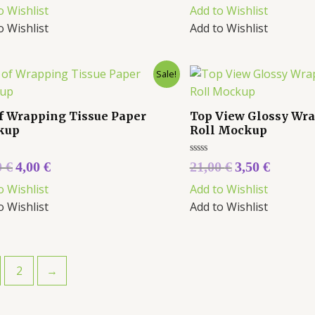
out
o Wishlist
Add to Wishlist
of
5
o Wishlist
Add to Wishlist
Sale!
of Wrapping Tissue Paper
Top View Glossy Wr
kup
Roll Mockup
Rated
0
€
4,00
€
21,00
€
3,50
€
0
out
o Wishlist
Add to Wishlist
of
5
o Wishlist
Add to Wishlist
2
→