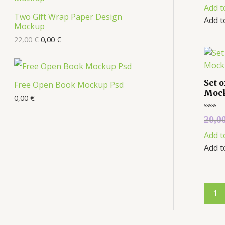
out
Add t
of
s
5
Two Gift Wrap Paper Design
O
Add t
Mockup
D
22,00
€
0,00
€
U
C
Set 
Free Open Book Mockup Psd
Moc
T
0,00
€
O
Rated
20,0
0
out
N
Add t
of
5
Add t
S
A
L
1
E