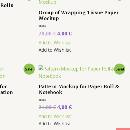
 Rolls
Group of Wrapping Tissue Paper
Mockup
Rated
20,00
€
4,00
€
0
out
Add to Wishlist
of
5
Add to Wishlist
Sale!
Sale!
for
Pattern Mockup for Paper Roll &
tation
Notebook
Rated
21,00
€
4,00
€
0
out
Add to Wishlist
of
5
Add to Wishlist