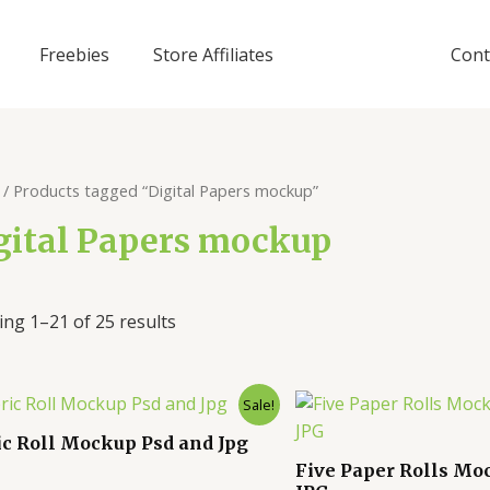
Freebies
Store Affiliates
Cont
/ Products tagged “Digital Papers mockup”
gital Papers mockup
ng 1–21 of 25 results
Sale!
ic Roll Mockup Psd and Jpg
Five Paper Rolls Mo