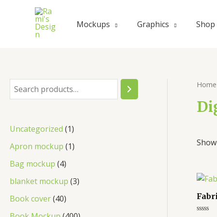
Skip
to
Mockups
Graphics
Shop
content
Home
S
e
Di
a
1
Uncategorized
1
r
Showi
p
1
Apron mockup
1
c
r
p
4
Bag mockup
4
h
o
r
p
3
blanket mockup
3
d
o
r
p
Fabr
4
Book cover
40
u
d
o
r
0
4
Book Mockup
400