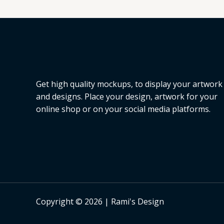
Get high quality mockups, to display your artwork
and designs. Place your design, artwork for your
online shop or on your social media platforms.
Copyright © 2026 | Rami's Design