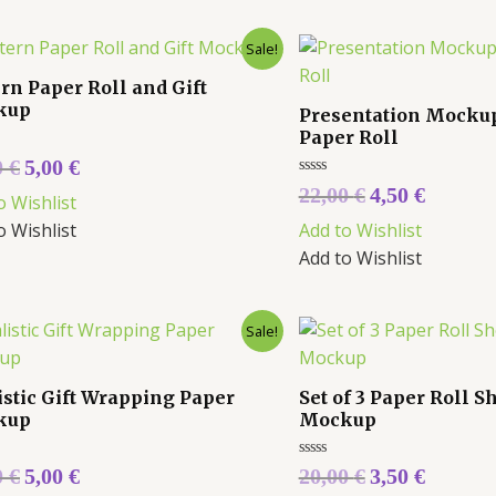
Sale!
ern Paper Roll and Gift
kup
Presentation Mockup 
Paper Roll
0
€
5,00
€
Rated
22,00
€
4,50
€
o Wishlist
0
out
o Wishlist
Add to Wishlist
of
5
Add to Wishlist
Sale!
istic Gift Wrapping Paper
Set of 3 Paper Roll 
kup
Mockup
Rated
0
€
5,00
€
20,00
€
3,50
€
0