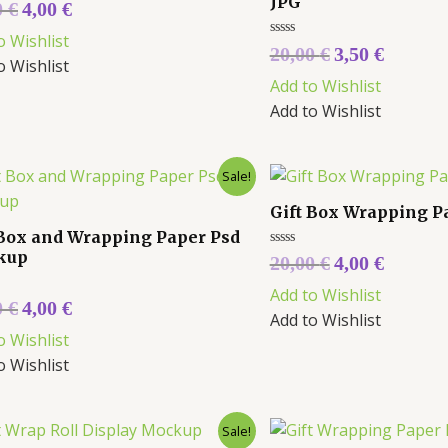
JPG
0
€
4,00
€
o Wishlist
Rated
20,00
€
3,50
€
0
o Wishlist
out
Add to Wishlist
of
5
Add to Wishlist
Sale!
Gift Box Wrapping 
 Box and Wrapping Paper Psd
kup
Rated
20,00
€
4,00
€
0
out
Add to Wishlist
of
0
€
4,00
€
5
Add to Wishlist
o Wishlist
o Wishlist
Sale!