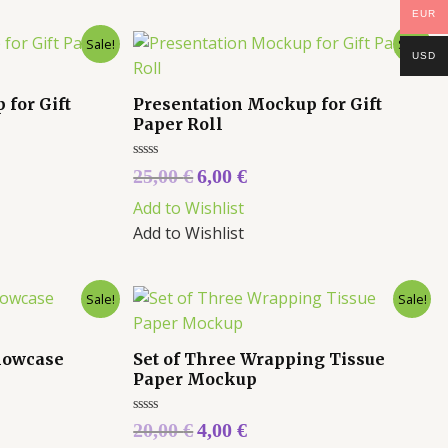
EUR
Sale!
Sale!
USD
for Gift
Presentation Mockup for Gift
Paper Roll
Rated
25,00
€
6,00
€
0
out
Add to Wishlist
of
5
Add to Wishlist
Sale!
Sale!
Showcase
Set of Three Wrapping Tissue
Paper Mockup
Rated
20,00
€
4,00
€
0