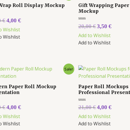
 Wrap Roll Display Mockup
Gift Wrapping Paper
Mockup
0
€
4,00
€
Rated
20,00
€
3,50
€
0
o Wishlist
out
Add to Wishlist
of
o Wishlist
5
Add to Wishlist
Sale!
rn Paper Roll Mockup
Paper Roll Mockups 
entation
Professional Presen
Rated
0
€
4,00
€
21,00
€
4,00
€
0
out
o Wishlist
Add to Wishlist
of
5
o Wishlist
Add to Wishlist