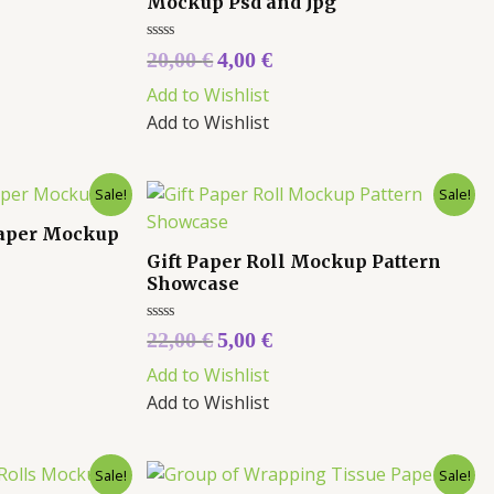
Mockup Psd and Jpg
Rated
20,00
€
4,00
€
0
out
Add to Wishlist
of
5
Add to Wishlist
Sale!
Sale!
Paper Mockup
Gift Paper Roll Mockup Pattern
Showcase
Rated
22,00
€
5,00
€
0
out
Add to Wishlist
of
5
Add to Wishlist
Sale!
Sale!