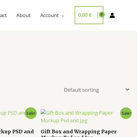
0,00
€
act
About
Account
Sale!
Sale!
ckup PSD and
Gift Box and Wrapping Paper