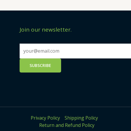
Join our newsletter.
Privacy Policy
Shipping Policy
Return and Refund Policy