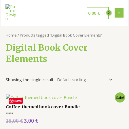
0,00
€
Home
/ Products tagged “Digital Book Cover Elements”
Digital Book Cover
Elements
Showing the single result
Sale!
Save
Coffee-themed book cover Bundle
Rated
15,00
€
3,00
€
0
out
of