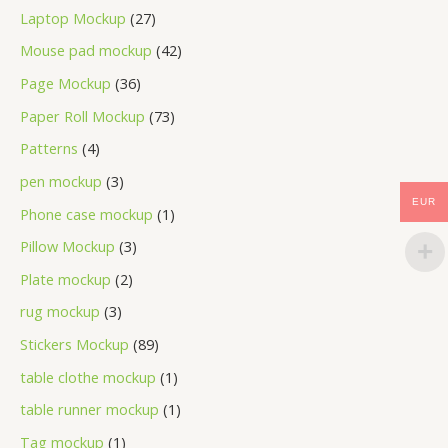
Laptop Mockup
27
Mouse pad mockup
42
Page Mockup
36
Paper Roll Mockup
73
Patterns
4
pen mockup
3
EUR
Phone case mockup
1
Pillow Mockup
3
Plate mockup
2
rug mockup
3
Stickers Mockup
89
table clothe mockup
1
table runner mockup
1
Tag mockup
1