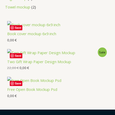
Towel mockup
2
Save
Book cover mockup 6x9 inch
0,00
€
Sale
Save
Two Gift Wrap Paper Design Mockup
22,00
€
0,00
€
Save
Free Open Book Mockup Psd
0,00
€