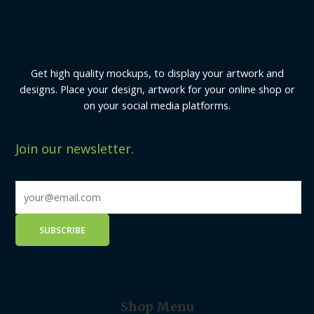
Get high quality mockups, to display your artwork and
designs. Place your design, artwork for your online shop or
on your social media platforms.
Join our newsletter.
Shop Menu