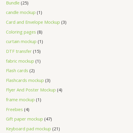
Bundle
25
candle mockup
1
Card and Envelope Mockup
3
Coloring pages
8
curtain mockup
1
DTF transfer
15
fabric mockup
1
Flash cards
2
Flashcards mockup
3
Flyer And Poster Mockup
4
frame mockup
1
Freebies
4
Gift paper mockup
47
Keyboard pad mockup
21