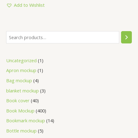
5
Add to Wishlist
Uncategorized
1
Apron mockup
1
Bag mockup
4
blanket mockup
3
Book cover
40
Book Mockup
400
Bookmark mockup
14
Bottle mockup
5