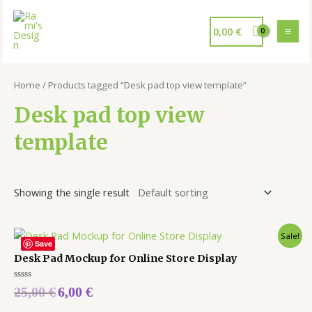
0,00
€
Home
/ Products tagged “Desk pad top view template”
Desk pad top view
template
Showing the single result
Sale!
Save
Desk Pad Mockup for Online Store Display
Rated
25,00
€
6,00
€
0
out
of