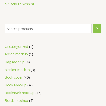
5
Add to Wishlist
Uncategorized
1
Apron mockup
1
Bag mockup
4
blanket mockup
3
Book cover
40
Book Mockup
400
Bookmark mockup
14
Bottle mockup
5