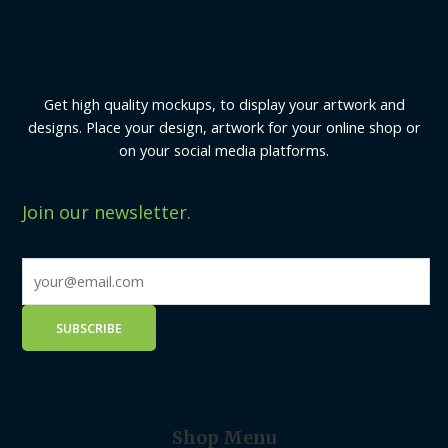
Get high quality mockups, to display your artwork and
designs. Place your design, artwork for your online shop or
on your social media platforms.
Join our newsletter.
Shop Menu