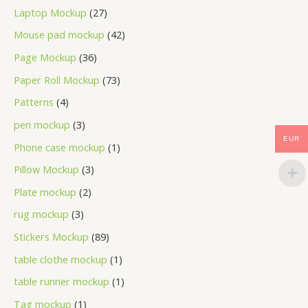
Laptop Mockup
27
Mouse pad mockup
42
Page Mockup
36
Paper Roll Mockup
73
Patterns
4
pen mockup
3
EUR
Phone case mockup
1
Pillow Mockup
3
Plate mockup
2
rug mockup
3
Stickers Mockup
89
table clothe mockup
1
table runner mockup
1
Tag mockup
1