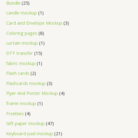
Bundle
25
candle mockup
1
Card and Envelope Mockup
3
Coloring pages
8
curtain mockup
1
DTF transfer
15
fabric mockup
1
Flash cards
2
Flashcards mockup
3
Flyer And Poster Mockup
4
frame mockup
1
Freebies
4
Gift paper mockup
47
Keyboard pad mockup
21