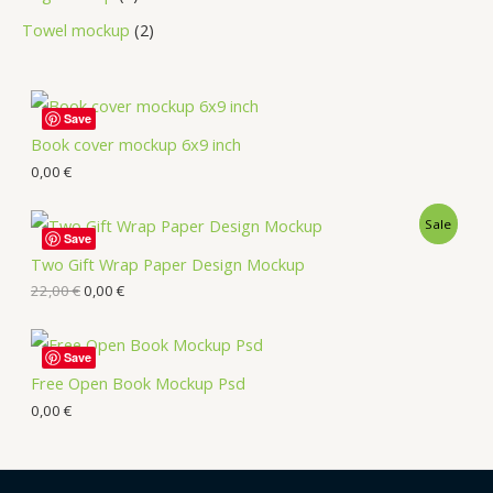
Towel mockup
2
Save
Book cover mockup 6x9 inch
0,00
€
Sale
Save
Two Gift Wrap Paper Design Mockup
22,00
€
0,00
€
Save
Free Open Book Mockup Psd
0,00
€