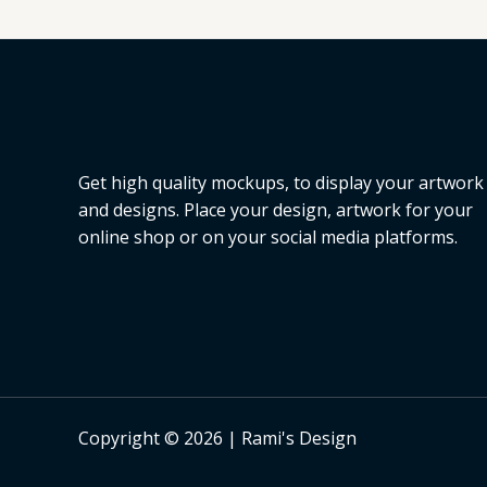
L
E
Get high quality mockups, to display your artwork
and designs. Place your design, artwork for your
online shop or on your social media platforms.
Copyright © 2026 | Rami's Design