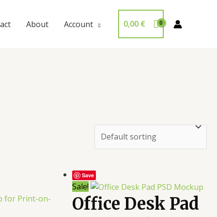
0,00
€
act
About
Account
Save
Sale!
Office Desk Pad