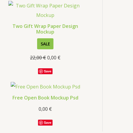
s
Two Gift Wrap Paper Design
Mockup
P
SALE
R
22,00
€
0,00
€
O
D
Save
U
C
T
Free Open Book Mockup Psd
O
0,00
€
N
S
Save
A