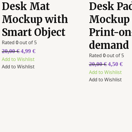
Desk Mat
Desk Pa
Mockup with
Mockup 
Smart Object
Print-on
Rated
0
out of 5
demand
20,00
€
4,99
€
Rated
0
out of 5
Add to Wishlist
20,00
€
4,50
€
Add to Wishlist
Add to Wishlist
Add to Wishlist