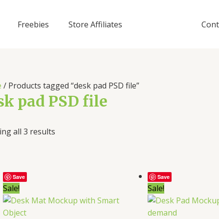
Freebies
Store Affiliates
Cont
e
/ Products tagged “desk pad PSD file”
sk pad PSD file
ng all 3 results
Save
Save
Sale!
Sale!