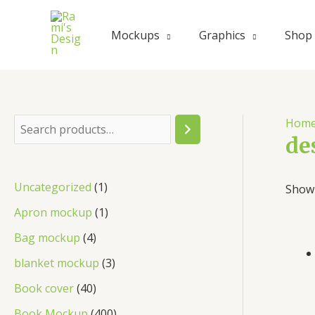
Skip
to
Mockups
Graphics
Shop
content
Hom
S
de
e
a
1
Uncategorized
1
Showi
r
p
1
Apron mockup
1
c
r
p
4
Bag mockup
4
h
o
r
p
3
blanket mockup
3
d
o
r
p
4
Book cover
40
u
d
o
r
0
4
Book Mockup
400