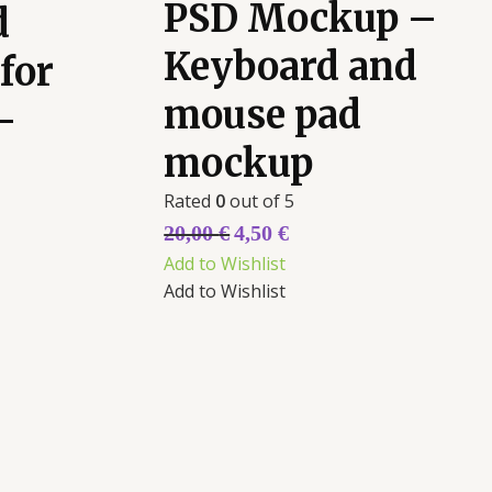
PSD Mockup –
d
Keyboard and
for
mouse pad
-
mockup
Rated
0
out of 5
20,00
€
4,50
€
Add to Wishlist
Add to Wishlist