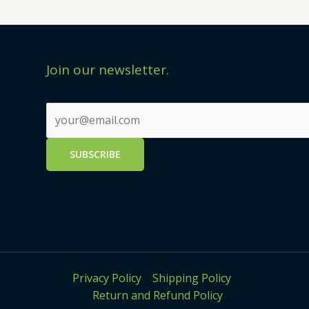
Join our newsletter.
Privacy Policy
Shipping Policy
Return and Refund Policy