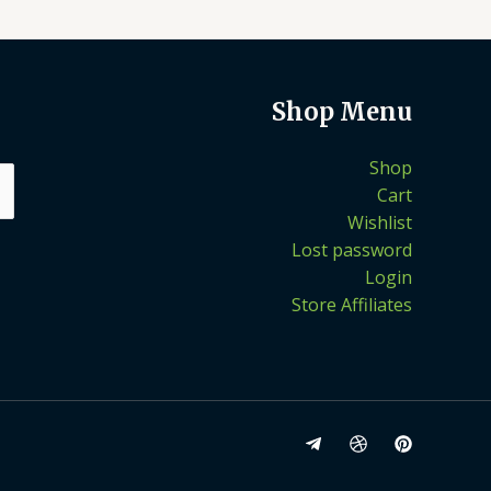
Shop Menu
Shop
Cart
Wishlist
Lost password
Login
Store Affiliates