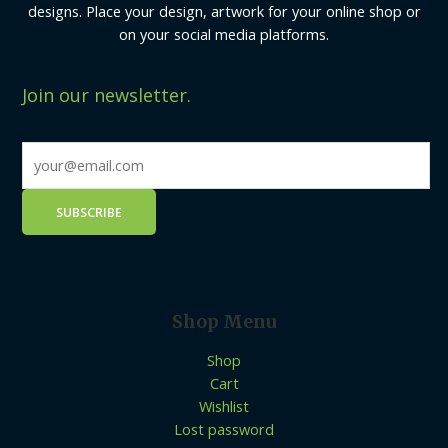
designs. Place your design, artwork for your online shop or
on your social media platforms.
Join our newsletter.
Shop Menu
Shop
Cart
Wishlist
Lost password