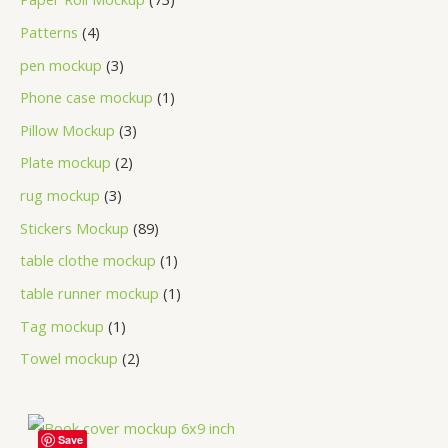
Patterns
4
pen mockup
3
Phone case mockup
1
Pillow Mockup
3
Plate mockup
2
rug mockup
3
Stickers Mockup
89
table clothe mockup
1
table runner mockup
1
Tag mockup
1
Towel mockup
2
Save