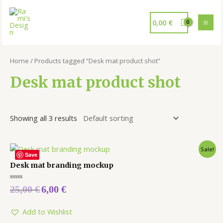
0,00
€
Home
/ Products tagged “Desk mat product shot”
Desk mat product shot
Showing all 3 results
Sale!
Save
Desk mat branding mockup
Rated
25,00
€
6,00
€
0
out
of
5
Add to Wishlist