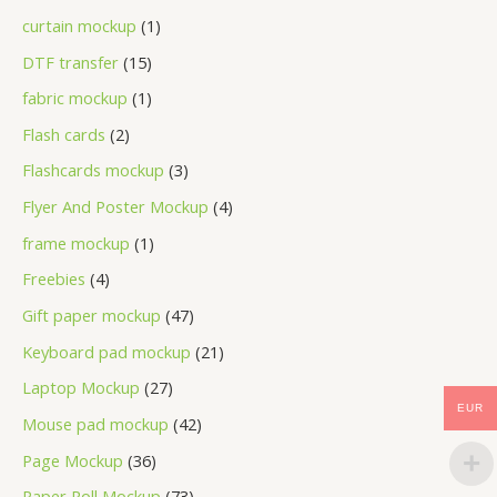
curtain mockup
1
DTF transfer
15
fabric mockup
1
Flash cards
2
Flashcards mockup
3
Flyer And Poster Mockup
4
frame mockup
1
Freebies
4
Gift paper mockup
47
Keyboard pad mockup
21
Laptop Mockup
27
EUR
Mouse pad mockup
42
Page Mockup
36
Paper Roll Mockup
73