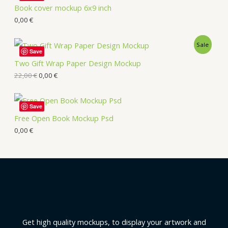
Book cover mockup 6x9 inch
0,00
€
Sale
Save
Two Gift Wrap Paper Design Mockup
22,00
€
0,00
€
Save
Free Open Book Mockup Psd
0,00
€
Get high quality mockups, to display your artwork and