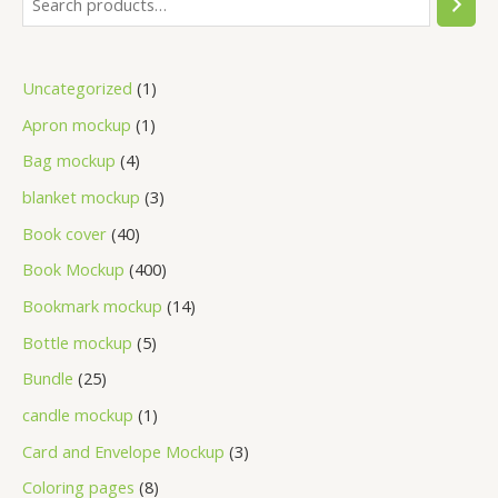
Uncategorized
1
Apron mockup
1
Bag mockup
4
blanket mockup
3
Book cover
40
Book Mockup
400
Bookmark mockup
14
Bottle mockup
5
Bundle
25
candle mockup
1
Card and Envelope Mockup
3
Coloring pages
8