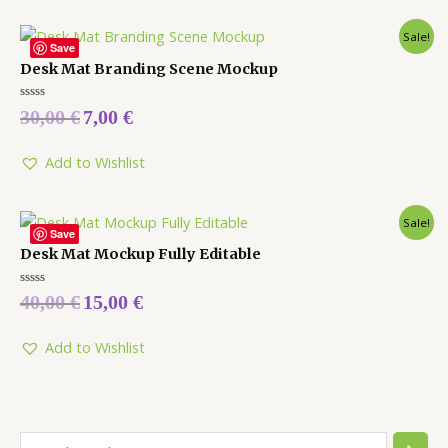
Sale!
Save
Desk Mat Branding Scene Mockup
Rated
30,00
€
7,00
€
0
out
of
5
Add to Wishlist
Sale!
Save
Desk Mat Mockup Fully Editable
Rated
40,00
€
15,00
€
0
out
of
5
Add to Wishlist