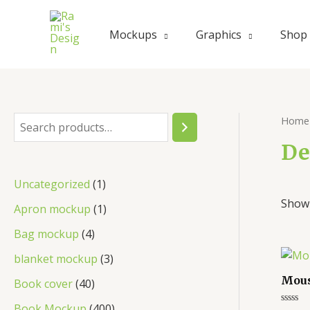
Skip
to
Mockups
Graphics
Shop
content
Home
S
e
De
a
1
Uncategorized
1
r
Showi
p
1
Apron mockup
1
c
r
p
4
Bag mockup
4
h
o
r
p
3
blanket mockup
3
d
o
r
p
Mous
4
Book cover
40
u
d
o
r
0
4
Book Mockup
400