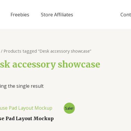
Freebies
Store Affiliates
Cont
/ Products tagged “Desk accessory showcase”
sk accessory showcase
ng the single result
Sale!
e Pad Layout Mockup