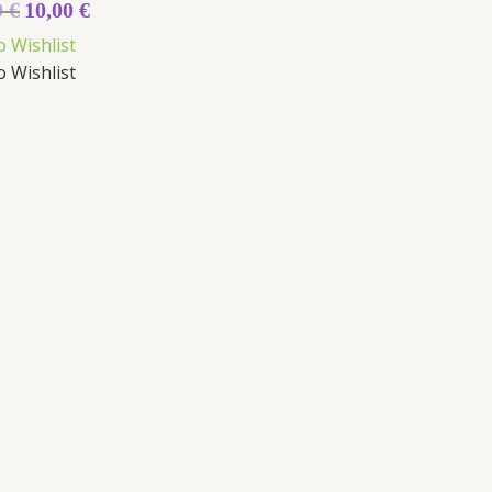
0
€
10,00
€
o Wishlist
o Wishlist