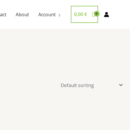
0,00
€
act
About
Account