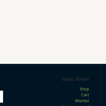
Shop Menu
Shop
Cart
Wishlist