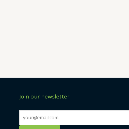
Join our newsletter.