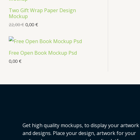
s
Two Gift Wrap Paper Design
O
Mockup
D
22,00
€
0,00
€
U
C
Free Open Book Mockup Psd
T
0,00
€
O
N
S
A
L
Get high quality mockups, to display your artwork
E
and designs. Place your design, artwork for your