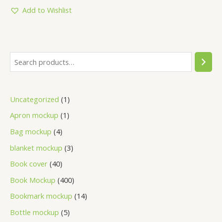
of
5
Add to Wishlist
Uncategorized
1
Apron mockup
1
Bag mockup
4
blanket mockup
3
Book cover
40
Book Mockup
400
Bookmark mockup
14
Bottle mockup
5