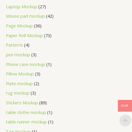
Laptop Mockup
27
Mouse pad mockup
42
Page Mockup
36
Paper Roll Mockup
73
Patterns
4
pen mockup
3
Phone case mockup
1
Pillow Mockup
3
Plate mockup
2
rug mockup
3
Stickers Mockup
89
EUR
table clothe mockup
1
table runner mockup
1
Tag mockup
1