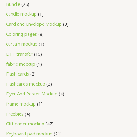
Bundle
25
candle mockup
1
Card and Envelope Mockup
3
Coloring pages
8
curtain mockup
1
DTF transfer
15
fabric mockup
1
Flash cards
2
Flashcards mockup
3
Flyer And Poster Mockup
4
frame mockup
1
Freebies
4
Gift paper mockup
47
Keyboard pad mockup
21