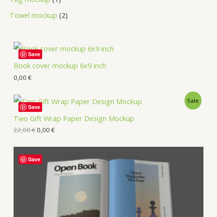
Towel mockup
2
Save
Book cover mockup 6x9 inch
0,00
€
Sale
Save
Two Gift Wrap Paper Design Mockup
22,00
€
0,00
€
Save