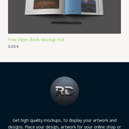
Free Open Book Mockup Psd
0,00
€
Get high quality mockups, to display your artwork and
designs. Place your design, artwork for your online shop or