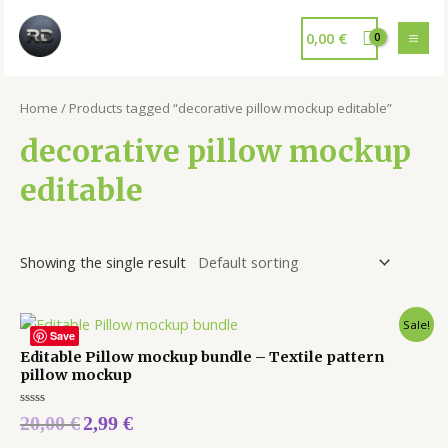
0,00
€
Home
/ Products tagged “decorative pillow mockup editable”
decorative pillow mockup
editable
Showing the single result
Sale!
Save
Editable Pillow mockup bundle – Textile pattern
pillow mockup
Rated
20,00
€
2,99
€
0
out