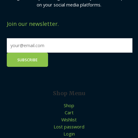
on your social media platforms.
Join our newsletter.
Shop Menu
Shop
Cart
Wishlist
Lost password
Login