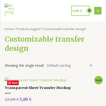
0,00
€
Home
/ Products tagged “Customizable transfer design”
Customizable transfer
design
Showing the single result
Sale!
Save
Transparent Sheet Transfer Mockup
Rated
22,00
€
5,00
€
0
out
of