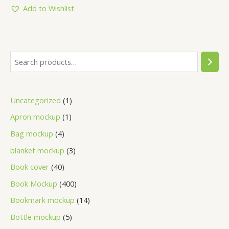
5
Add to Wishlist
Uncategorized
1
Apron mockup
1
Bag mockup
4
blanket mockup
3
Book cover
40
Book Mockup
400
Bookmark mockup
14
Bottle mockup
5