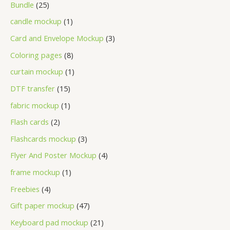
Bundle
25
candle mockup
1
Card and Envelope Mockup
3
Coloring pages
8
curtain mockup
1
DTF transfer
15
fabric mockup
1
Flash cards
2
Flashcards mockup
3
Flyer And Poster Mockup
4
frame mockup
1
Freebies
4
Gift paper mockup
47
Keyboard pad mockup
21