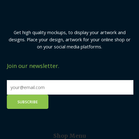
Get high quality mockups, to display your artwork and
designs. Place your design, artwork for your online shop or
on your social media platforms.
Join our newsletter.
Shop Menu