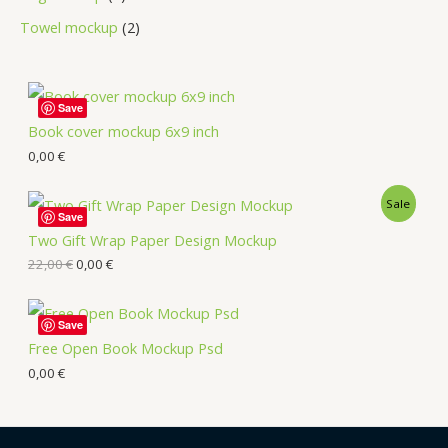
Towel mockup
2
Save
Book cover mockup 6x9 inch
0,00
€
Sale
Save
Two Gift Wrap Paper Design Mockup
22,00
€
0,00
€
Save
Free Open Book Mockup Psd
0,00
€