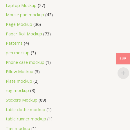
Laptop Mockup
27
Mouse pad mockup
42
Page Mockup
36
Paper Roll Mockup
73
Patterns
4
pen mockup
3
EUR
Phone case mockup
1
Pillow Mockup
3
Plate mockup
2
rug mockup
3
Stickers Mockup
89
table clothe mockup
1
table runner mockup
1
Tag mockup
1