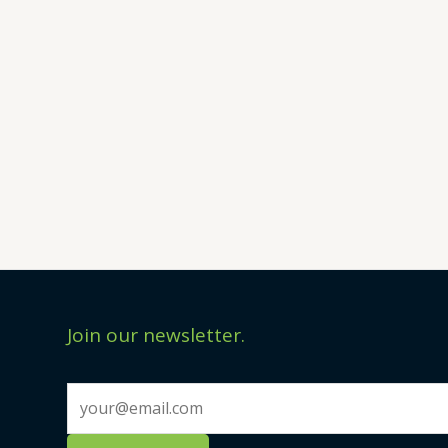
Join our newsletter.