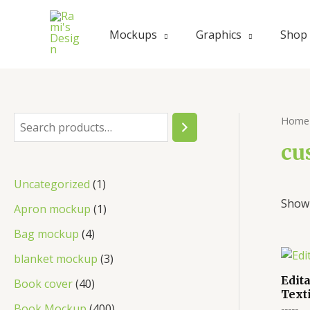
Skip
to
Mockups
Graphics
Shop
content
Home
S
e
cu
a
1
Uncategorized
1
r
Showi
p
1
Apron mockup
1
c
r
p
4
Bag mockup
4
h
o
r
p
3
blanket mockup
3
d
o
r
p
Edit
4
Book cover
40
u
Text
d
o
r
0
4
Book Mockup
400