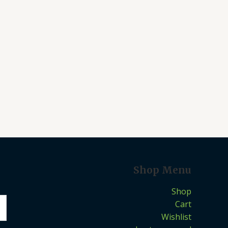
Shop Menu
Shop
Cart
Wishlist