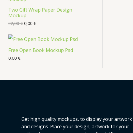
s
Two Gift Wrap Paper Design
O
Mockup
D
22,00
€
0,00
€
U
C
Free Open Book Mockup Psd
T
0,00
€
O
N
S
A
L
Get high quality mockups, to display your artwork
E
and designs. Place your design, artwork for your