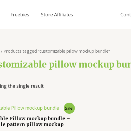
Freebies
Store Affiliates
Cont
/ Products tagged “customizable pillow mockup bundle”
stomizable pillow mockup bu
ng the single result
Sale!
able Pillow mockup bundle –
ile pattern pillow mockup