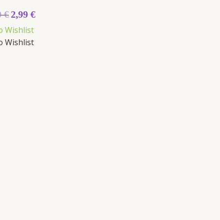
0
€
2,99
€
o Wishlist
o Wishlist