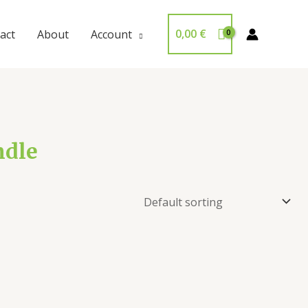
0,00
€
act
About
Account
ndle