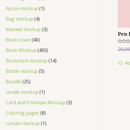
Apron mockup
1
Bag mockup
4
blanket mockup
3
Pen 
Book cover
40
Rated
20,0
Book Mockup
400
0
out
of
Bookmark mockup
14
Ad
5
Bottle mockup
5
Bundle
25
candle mockup
1
Card and Envelope Mockup
3
Coloring pages
8
curtain mockup
1