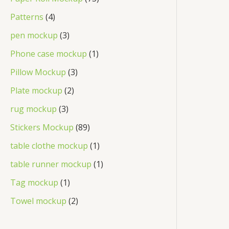
Patterns
4
pen mockup
3
Phone case mockup
1
Pillow Mockup
3
Plate mockup
2
rug mockup
3
Stickers Mockup
89
table clothe mockup
1
table runner mockup
1
Tag mockup
1
Towel mockup
2