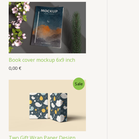
Book cover mockup 6x9 inch
0,00
€
Sale
Two Gift Wrap Paper Design