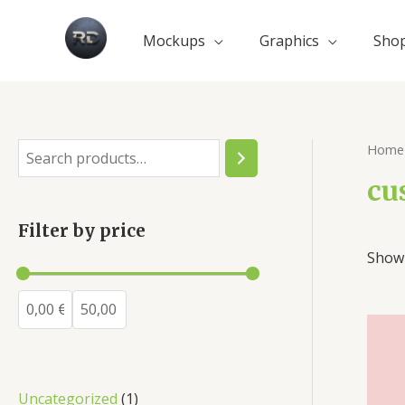
Mockups
Graphics
Sho
Home
cu
Filter by price
Showi
Uncategorized
1