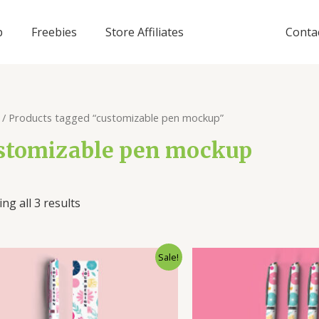
p
Freebies
Store Affiliates
Conta
/ Products tagged “customizable pen mockup”
stomizable pen mockup
ng all 3 results
Sale!