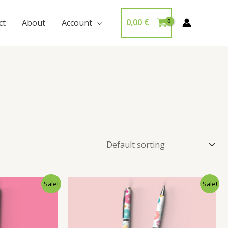
0,00
€
ct
About
Account
Sale!
Sale!