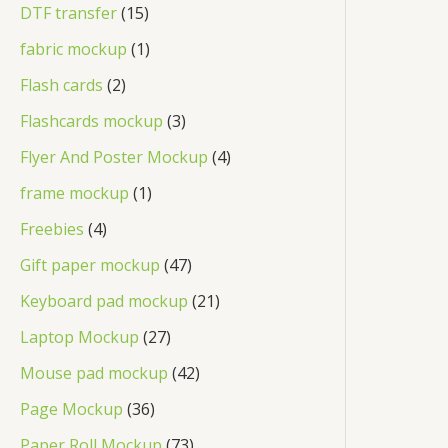
DTF transfer
15
fabric mockup
1
Flash cards
2
Flashcards mockup
3
Flyer And Poster Mockup
4
frame mockup
1
Freebies
4
Gift paper mockup
47
Keyboard pad mockup
21
Laptop Mockup
27
Mouse pad mockup
42
Page Mockup
36
Paper Roll Mockup
73