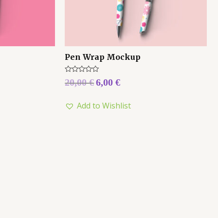
Pen Wrap Mockup
Rated
20,00
€
6,00
€
0
out
of
Add to Wishlist
5