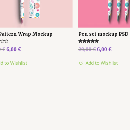
Pattern Wrap Mockup
Pen set mockup PSD
Rated
0
€
6,00
€
20,00
€
6,00
€
5.00
out of 5
d to Wishlist
Add to Wishlist