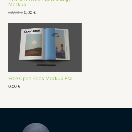
Mockup
22,00
€
0,00
€
Free Open Book Mockup Psd
0,00
€