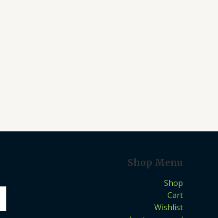
Shop Menu
Shop
Cart
Wishlist