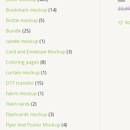
Rated
22,0
Bookmark mockup
14
0
out
of
Bottle mockup
5
Ad
5
Bundle
25
candle mockup
1
Card and Envelope Mockup
3
Coloring pages
8
curtain mockup
1
DTF transfer
15
fabric mockup
1
Flash cards
2
Flashcards mockup
3
Flyer And Poster Mockup
4