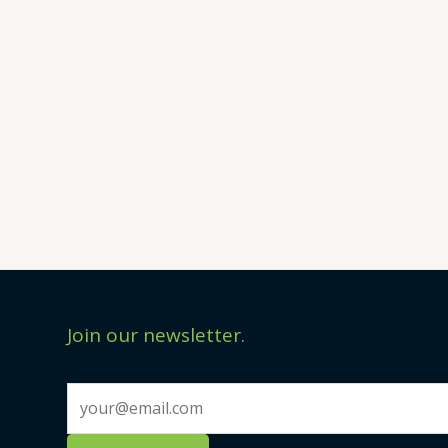
Join our newsletter.