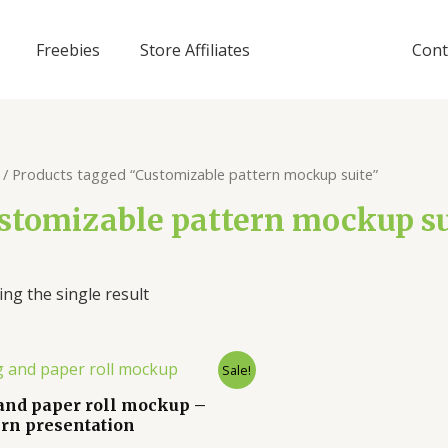
Freebies
Store Affiliates
Cont
/ Products tagged “Customizable pattern mockup suite”
stomizable pattern mockup su
ng the single result
Sale!
and paper roll mockup –
ern presentation