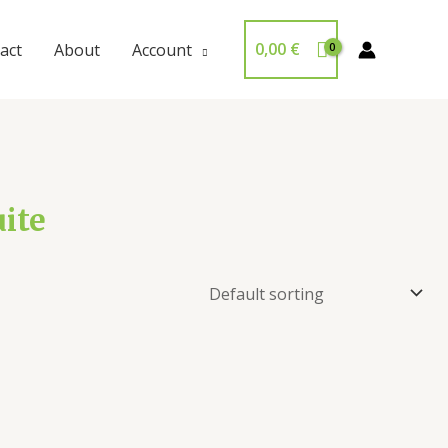
0,00
€
act
About
Account
ite