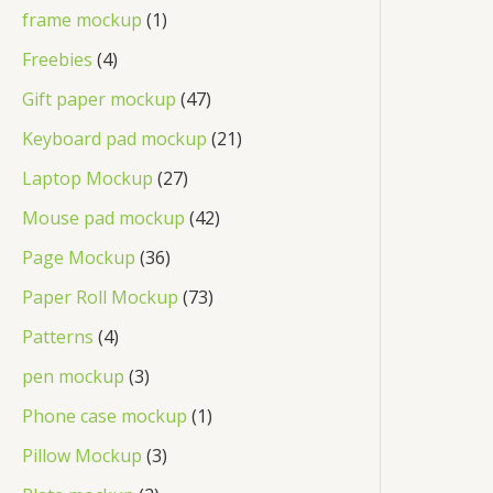
frame mockup
1
Freebies
4
Gift paper mockup
47
Keyboard pad mockup
21
Laptop Mockup
27
Mouse pad mockup
42
Page Mockup
36
Paper Roll Mockup
73
Patterns
4
pen mockup
3
Phone case mockup
1
Pillow Mockup
3