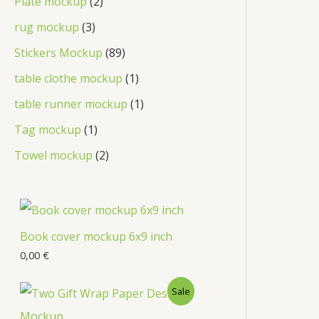
Plate mockup
2
rug mockup
3
Stickers Mockup
89
table clothe mockup
1
table runner mockup
1
Tag mockup
1
Towel mockup
2
Book cover mockup 6x9 inch
0,00
€
Sale