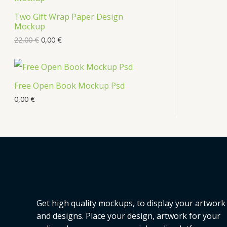
Two Gift Wrap Paper Design
Mockup
22,00
€
0,00
€
Free Open Book Mockup Psd
0,00
€
Get high quality mockups, to display your artwork
and designs. Place your design, artwork for your