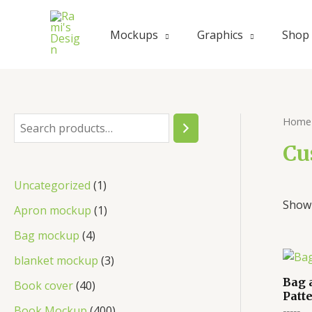
Mockups
Graphics
Shop
Home
Cu
Uncategorized
1
Showi
Apron mockup
1
Bag mockup
4
blanket mockup
3
Bag 
Book cover
40
Patt
Book Mockup
400