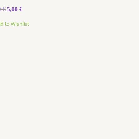
0
€
5,00
€
d to Wishlist