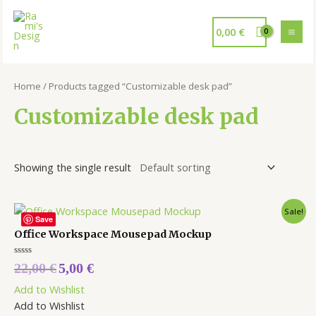
0,00
€
Home
/ Products tagged “Customizable desk pad”
Customizable desk pad
Showing the single result
Sale!
Save
Office Workspace Mousepad Mockup
Rated
22,00
€
5,00
€
0
out
Add to Wishlist
of
5
Add to Wishlist