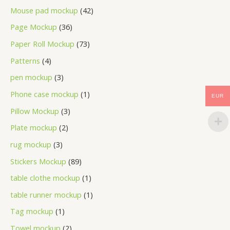
Mouse pad mockup
42
Page Mockup
36
Paper Roll Mockup
73
Patterns
4
pen mockup
3
Phone case mockup
1
EUR
Pillow Mockup
3
Plate mockup
2
rug mockup
3
Stickers Mockup
89
table clothe mockup
1
table runner mockup
1
Tag mockup
1
Towel mockup
2