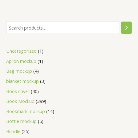
Uncategorized
1
Apron mockup
1
Bag mockup
4
blanket mockup
3
Book cover
40
Book Mockup
399
Bookmark mockup
14
Bottle mockup
5
Bundle
25