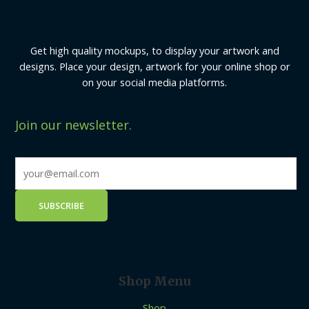
Get high quality mockups, to display your artwork and
designs. Place your design, artwork for your online shop or
on your social media platforms.
Join our newsletter.
Shop Menu
Shop