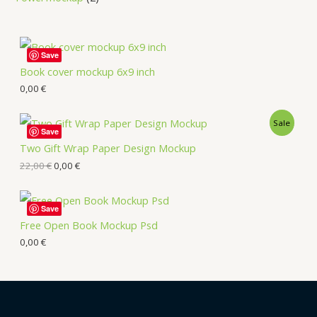
Save
Book cover mockup 6x9 inch
0,00
€
Sale
Save
Two Gift Wrap Paper Design Mockup
22,00
€
0,00
€
Save
Free Open Book Mockup Psd
0,00
€