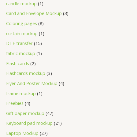
candle mockup
1
Card and Envelope Mockup
3
Coloring pages
8
curtain mockup
1
DTF transfer
15
fabric mockup
1
Flash cards
2
Flashcards mockup
3
Flyer And Poster Mockup
4
frame mockup
1
Freebies
4
Gift paper mockup
47
Keyboard pad mockup
21
Laptop Mockup
27