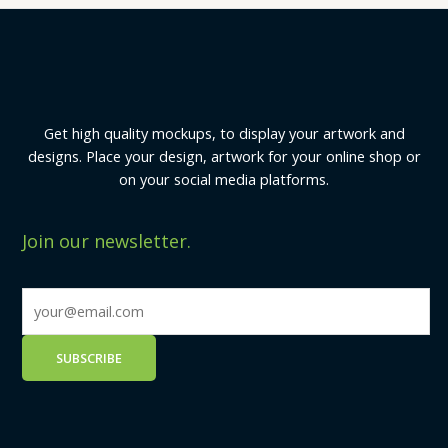
Get high quality mockups, to display your artwork and
designs. Place your design, artwork for your online shop or
on your social media platforms.
Join our newsletter.