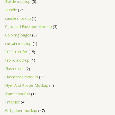
Bottle mockup
5
Bundle
25
candle mockup
1
Card and Envelope Mockup
3
Coloring pages
8
curtain mockup
1
DTF transfer
15
fabric mockup
1
Flash cards
2
Flashcards mockup
3
Flyer And Poster Mockup
4
frame mockup
1
Freebies
4
Gift paper mockup
47