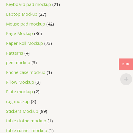
Keyboard pad mockup
21
Laptop Mockup
27
Mouse pad mockup
42
Page Mockup
36
Paper Roll Mockup
73
Patterns
4
pen mockup
3
EUR
Phone case mockup
1
Pillow Mockup
3
Plate mockup
2
rug mockup
3
Stickers Mockup
89
table clothe mockup
1
table runner mockup
1