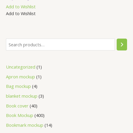
out
Add to Wishlist
of
5
Add to Wishlist
Uncategorized
1
Apron mockup
1
Bag mockup
4
blanket mockup
3
Book cover
40
Book Mockup
400
Bookmark mockup
14