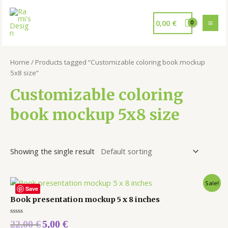
0,00
€
Home
/ Products tagged “Customizable coloring book mockup
5x8 size”
Customizable coloring
book mockup 5x8 size
Showing the single result
Sale!
Save
Book presentation mockup 5 x 8 inches
Rated
22,00
€
5,00
€
0