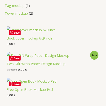
Tag mockup
1
Towel mockup
2
Save
Book cover mockup 6x9 inch
0,00
€
Sale
Save
Two Gift Wrap Paper Design Mockup
22,00
€
0,00
€
Save
Free Open Book Mockup Psd
0,00
€