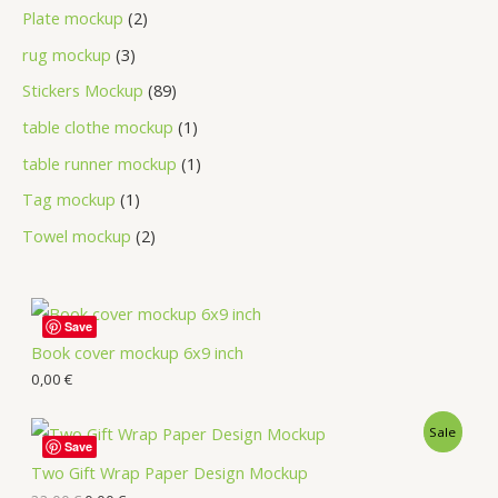
Plate mockup
2
rug mockup
3
Stickers Mockup
89
table clothe mockup
1
table runner mockup
1
Tag mockup
1
Towel mockup
2
Save
Book cover mockup 6x9 inch
0,00
€
Sale
Save
Two Gift Wrap Paper Design Mockup