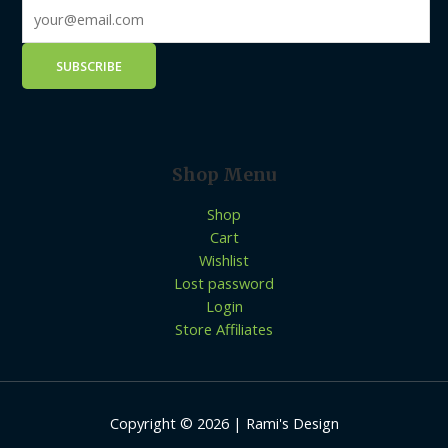
Shop Menu
Shop
Cart
Wishlist
Lost password
Login
Store Affiliates
Copyright © 2026 | Rami's Design