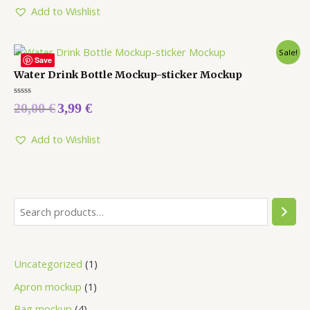
Add to Wishlist
Sale!
Save
Water Drink Bottle Mockup-sticker Mockup
Rated
20,00
€
3,99
€
0
out
of
5
Add to Wishlist
Uncategorized
1
Apron mockup
1
Bag mockup
4