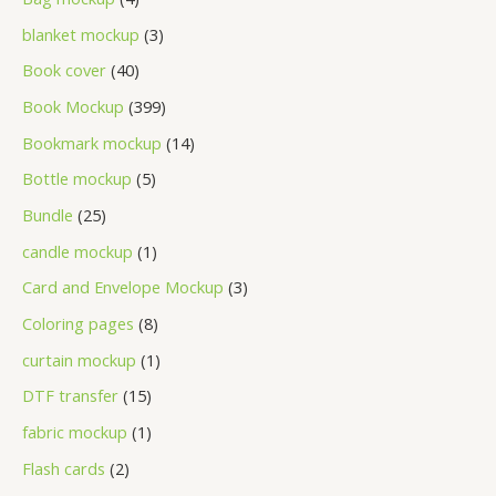
blanket mockup
3
Book cover
40
Book Mockup
399
Bookmark mockup
14
Bottle mockup
5
Bundle
25
candle mockup
1
Card and Envelope Mockup
3
Coloring pages
8
curtain mockup
1
DTF transfer
15
fabric mockup
1
Flash cards
2