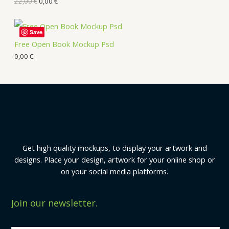
22,00
€
0,00
€
Save
Free Open Book Mockup Psd
0,00
€
Get high quality mockups, to display your artwork and
designs. Place your design, artwork for your online shop or
on your social media platforms.
Join our newsletter.