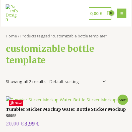
0,00
€
Home
/ Products tagged “customizable bottle template”
customizable bottle
template
Showing all 2 results
Sale!
Save
Tumbler Sticker Mockup Water Bottle Sticker Mockup
Rated
20,00
€
3,99
€
5.00
out of 5