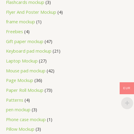
Flashcards mockup
3
Flyer And Poster Mockup
4
frame mockup
1
Freebies
4
Gift paper mockup
47
Keyboard pad mockup
21
Laptop Mockup
27
Mouse pad mockup
42
Page Mockup
36
EUR
Paper Roll Mockup
73
Patterns
4
pen mockup
3
Phone case mockup
1
Pillow Mockup
3