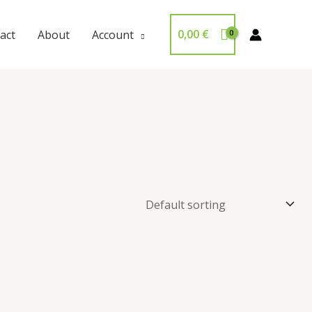
0,00
€
act
About
Account