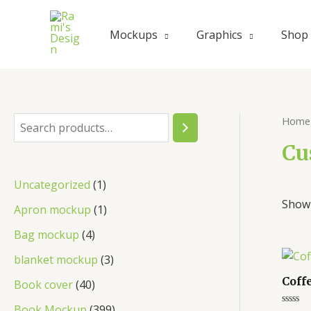
Mockups
Graphics
Shop
Home
Cu
Uncategorized
1
Showi
Apron mockup
1
Bag mockup
4
blanket mockup
3
Coff
Book cover
40
Book Mockup
399