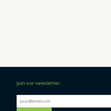
Join our newsletter.