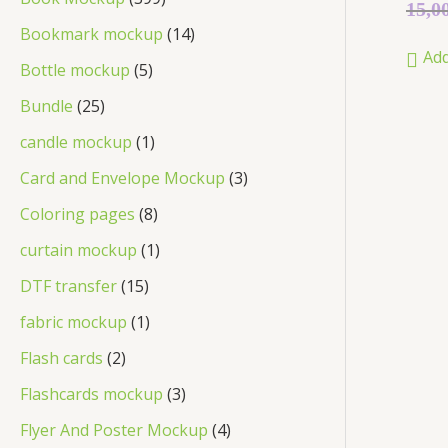
Rated
15,0
0
out
Bookmark mockup
14
of
Add
5
Bottle mockup
5
Bundle
25
candle mockup
1
Card and Envelope Mockup
3
Coloring pages
8
curtain mockup
1
DTF transfer
15
fabric mockup
1
Flash cards
2
Flashcards mockup
3
Flyer And Poster Mockup
4