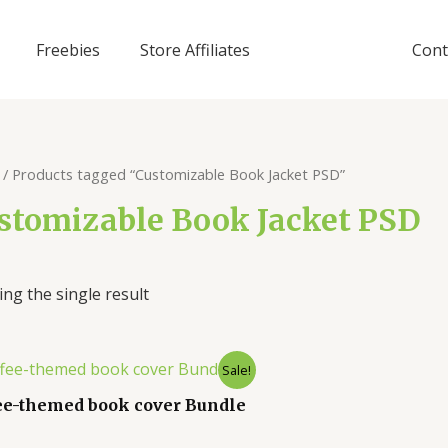
Freebies
Store Affiliates
Cont
/ Products tagged “Customizable Book Jacket PSD”
stomizable Book Jacket PSD
ng the single result
Sale!
ee-themed book cover Bundle