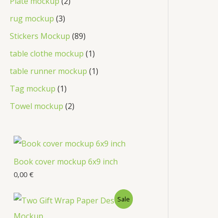
Plate mockup
2
rug mockup
3
Stickers Mockup
89
table clothe mockup
1
table runner mockup
1
Tag mockup
1
Towel mockup
2
Book cover mockup 6x9 inch
0,00
€
Sale