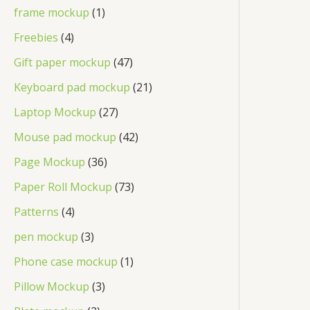
frame mockup
1
Freebies
4
Gift paper mockup
47
Keyboard pad mockup
21
Laptop Mockup
27
Mouse pad mockup
42
Page Mockup
36
Paper Roll Mockup
73
Patterns
4
pen mockup
3
Phone case mockup
1
Pillow Mockup
3