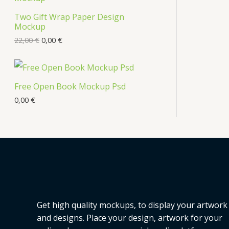
Two Gift Wrap Paper Design
Mockup
22,00
€
0,00
€
Free Open Book Mockup Psd
0,00
€
Get high quality mockups, to display your artwork
and designs. Place your design, artwork for your