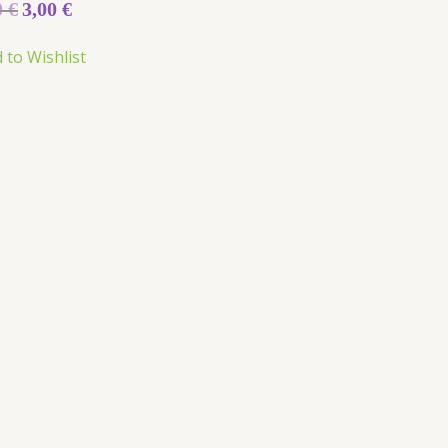
0
€
3,00
€
 to Wishlist