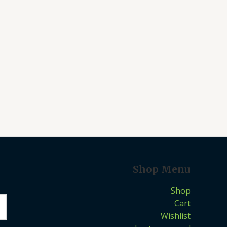
Shop Menu
Shop
Cart
Wishlist