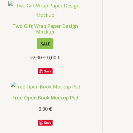
s
Two Gift Wrap Paper Design
Mockup
P
SALE
R
22,00
€
0,00
€
O
D
Save
U
C
T
Free Open Book Mockup Psd
O
0,00
€
N
S
Save
A