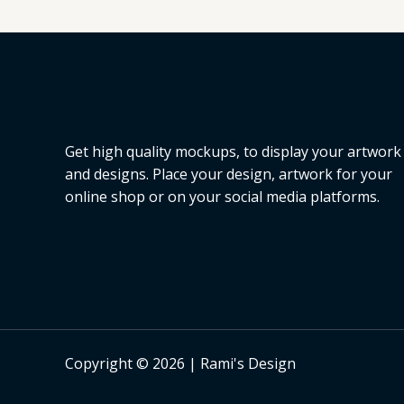
L
E
Get high quality mockups, to display your artwork
and designs. Place your design, artwork for your
online shop or on your social media platforms.
Copyright © 2026 | Rami's Design