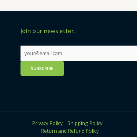
Join our newsletter.
Privacy Policy
Shipping Policy
Return and Refund Policy