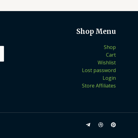
Shop Menu
Shop
Cart
Wishlist
Lost password
Login
Store Affiliates