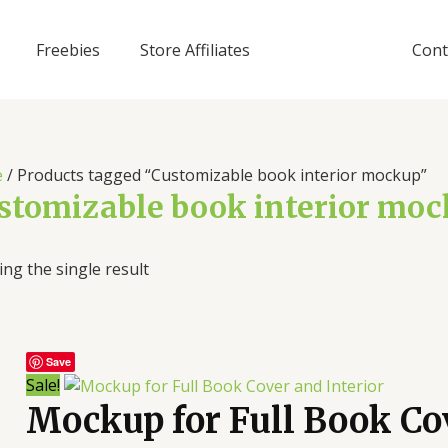
Freebies
Store Affiliates
Cont
e
/ Products tagged “Customizable book interior mockup”
stomizable book interior mo
ng the single result
Save
Sale!
Mockup for Full Book Cov