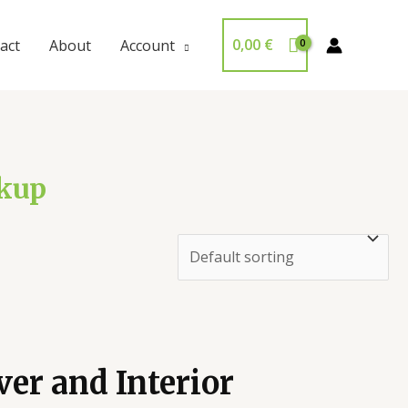
0,00
€
act
About
Account
ckup
er and Interior