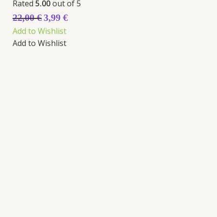
Rated
5.00
out of 5
22,00
€
3,99
€
Add to Wishlist
Add to Wishlist