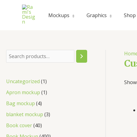
Skip
to
Mockups
Graphics
Shop
content
Hom
S
Cu
e
a
1
Uncategorized
1
Showi
r
p
1
Apron mockup
1
c
r
p
4
Bag mockup
4
h
o
r
p
3
blanket mockup
3
d
o
r
p
4
Book cover
40
u
d
o
r
0
4
Book Mockup
400