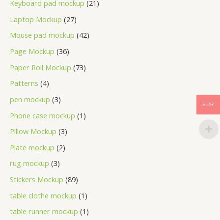
Keyboard pad mockup
21
Laptop Mockup
27
Mouse pad mockup
42
Page Mockup
36
Paper Roll Mockup
73
Patterns
4
pen mockup
3
EUR
Phone case mockup
1
Pillow Mockup
3
Plate mockup
2
rug mockup
3
Stickers Mockup
89
table clothe mockup
1
table runner mockup
1