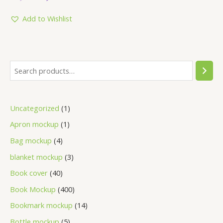
out
of
5
Add to Wishlist
Uncategorized
1
Apron mockup
1
Bag mockup
4
blanket mockup
3
Book cover
40
Book Mockup
400
Bookmark mockup
14
Bottle mockup
5