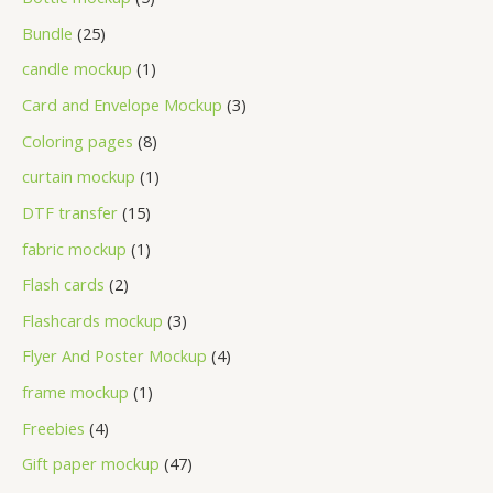
Bundle
25
candle mockup
1
Card and Envelope Mockup
3
Coloring pages
8
curtain mockup
1
DTF transfer
15
fabric mockup
1
Flash cards
2
Flashcards mockup
3
Flyer And Poster Mockup
4
frame mockup
1
Freebies
4
Gift paper mockup
47