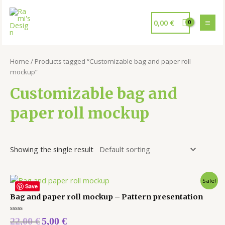
0,00
€
Home
/ Products tagged “Customizable bag and paper roll
mockup”
Customizable bag and
paper roll mockup
Showing the single result
Sale!
Save
Bag and paper roll mockup – Pattern presentation
Rated
22,00
€
5,00
€
0