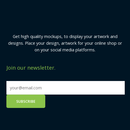
Get high quality mockups, to display your artwork and
designs. Place your design, artwork for your online shop or
on your social media platforms.
Join our newsletter.