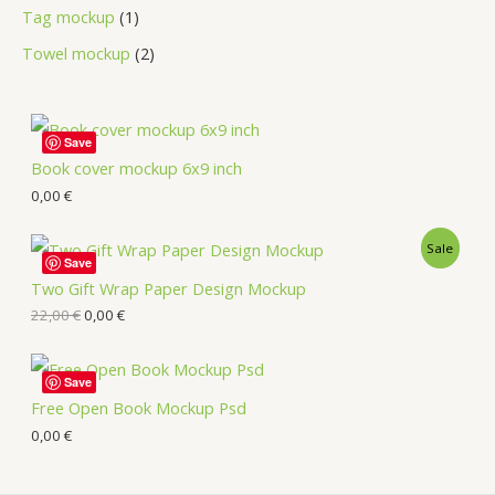
Tag mockup
1
Towel mockup
2
Save
Book cover mockup 6x9 inch
0,00
€
Sale
Save
Two Gift Wrap Paper Design Mockup
22,00
€
0,00
€
Save
Free Open Book Mockup Psd
0,00
€