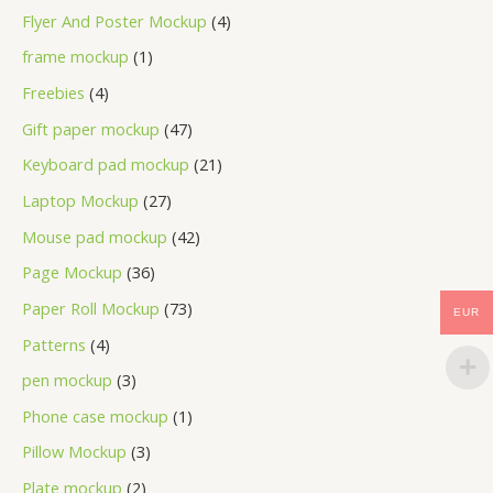
Flyer And Poster Mockup
4
frame mockup
1
Freebies
4
Gift paper mockup
47
Keyboard pad mockup
21
Laptop Mockup
27
Mouse pad mockup
42
Page Mockup
36
Paper Roll Mockup
73
EUR
Patterns
4
pen mockup
3
Phone case mockup
1
Pillow Mockup
3
Plate mockup
2