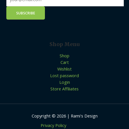
Shop Menu
Shop
Cart
Wishlist
Lost password
Login
Store Affiliates
Copyright © 2026 | Rami's Design
Privacy Policy