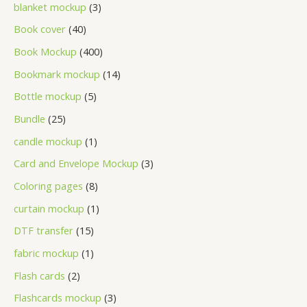
blanket mockup
3
Book cover
40
Book Mockup
400
Bookmark mockup
14
Bottle mockup
5
Bundle
25
candle mockup
1
Card and Envelope Mockup
3
Coloring pages
8
curtain mockup
1
DTF transfer
15
fabric mockup
1
Flash cards
2
Flashcards mockup
3