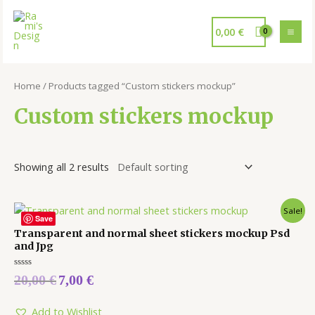
0,00
€
Home
/ Products tagged “Custom stickers mockup”
Custom stickers mockup
Showing all 2 results
Sale!
Save
Transparent and normal sheet stickers mockup Psd
and Jpg
Rated
20,00
€
7,00
€
0
out
of
5
Add to Wishlist