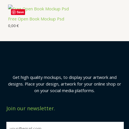
Save
Free Open Book Mockup Psd
0,00
€
Get high quality mockups, to display your artwork and
designs. Place your design, artwork for your online shop or
on your social media platforms.
Join our newsletter.