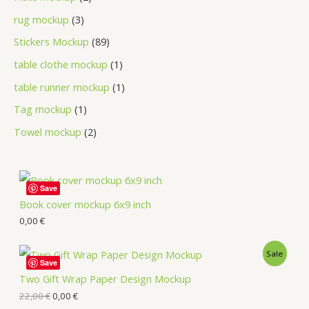
rug mockup
3
Stickers Mockup
89
table clothe mockup
1
table runner mockup
1
Tag mockup
1
Towel mockup
2
Save
Book cover mockup 6x9 inch
0,00
€
Sale
Save
Two Gift Wrap Paper Design Mockup
22,00
€
0,00
€