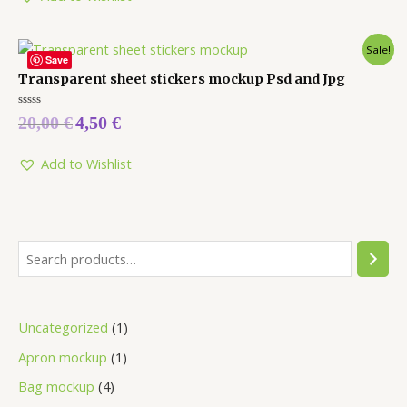
Sale!
Save
Transparent sheet stickers mockup Psd and Jpg
Rated
20,00
€
4,50
€
0
out
of
5
Add to Wishlist
Uncategorized
1
Apron mockup
1
Bag mockup
4