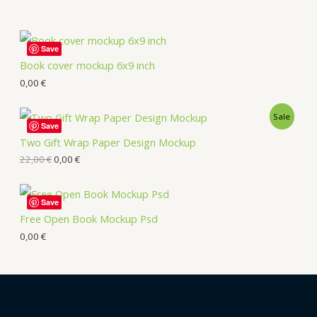
Save
Book cover mockup 6x9 inch
0,00
€
Sale
Save
Two Gift Wrap Paper Design Mockup
22,00
€
0,00
€
Save
Free Open Book Mockup Psd
0,00
€