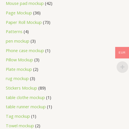
Mouse pad mockup
42
Page Mockup
36
Paper Roll Mockup
73
Patterns
4
pen mockup
3
Phone case mockup
1
EUR
Pillow Mockup
3
Plate mockup
2
rug mockup
3
Stickers Mockup
89
table clothe mockup
1
table runner mockup
1
Tag mockup
1
Towel mockup
2