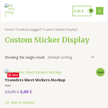
0,00
€
Home
/ Products tagged “Custom Sticker Display”
Custom Sticker Display
Showing the single result
Sale!
Save
Transfers Sheet Stickers Mockup
Rated
23,00
€
4,00
€
0
out
of
5
Add to Wishlist