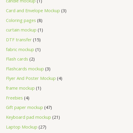
candle mockup
1
Card and Envelope Mockup
3
Coloring pages
8
curtain mockup
1
DTF transfer
15
fabric mockup
1
Flash cards
2
Flashcards mockup
3
Flyer And Poster Mockup
4
frame mockup
1
Freebies
4
Gift paper mockup
47
Keyboard pad mockup
21
Laptop Mockup
27