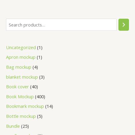
Uncategorized
1
Apron mockup
1
Bag mockup
4
blanket mockup
3
Book cover
40
Book Mockup
400
Bookmark mockup
14
Bottle mockup
5
Bundle
25