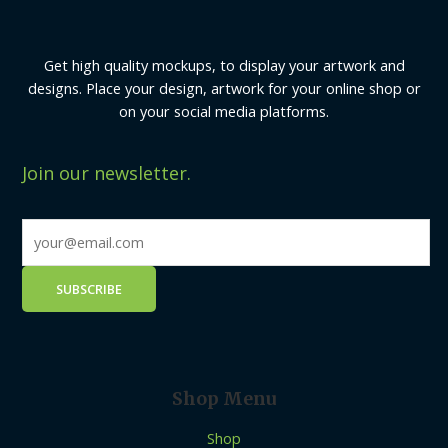
Get high quality mockups, to display your artwork and
designs. Place your design, artwork for your online shop or
on your social media platforms.
Join our newsletter.
Shop Menu
Shop