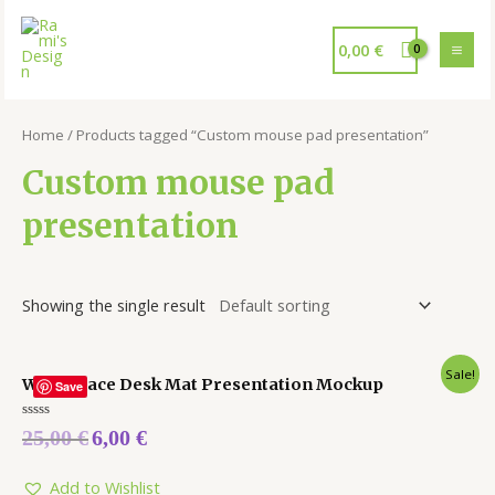
0,00
€
Home
/ Products tagged “Custom mouse pad presentation”
Custom mouse pad
presentation
Showing the single result
Sale!
Workspace Desk Mat Presentation Mockup
Save
Rated
25,00
€
6,00
€
0
out
of
5
Add to Wishlist