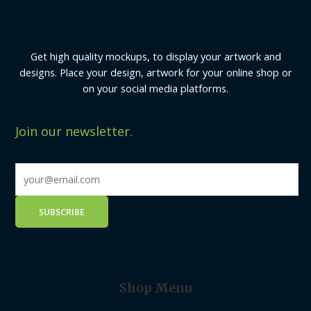
Get high quality mockups, to display your artwork and
designs. Place your design, artwork for your online shop or
on your social media platforms.
Join our newsletter.
Shop Menu