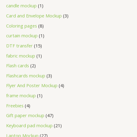
candle mockup
1
Card and Envelope Mockup
3
Coloring pages
8
curtain mockup
1
DTF transfer
15
fabric mockup
1
Flash cards
2
Flashcards mockup
3
Flyer And Poster Mockup
4
frame mockup
1
Freebies
4
Gift paper mockup
47
Keyboard pad mockup
21
Laptop Mockup
27