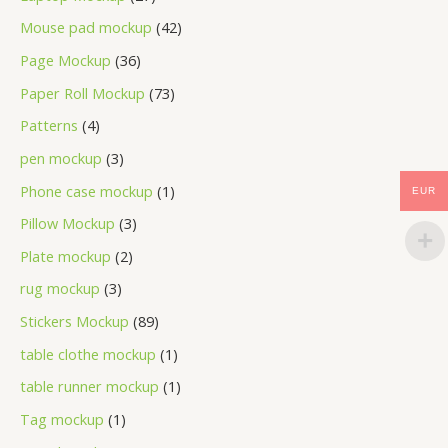
Mouse pad mockup
42
Page Mockup
36
Paper Roll Mockup
73
Patterns
4
pen mockup
3
Phone case mockup
1
EUR
Pillow Mockup
3
Plate mockup
2
rug mockup
3
Stickers Mockup
89
table clothe mockup
1
table runner mockup
1
Tag mockup
1