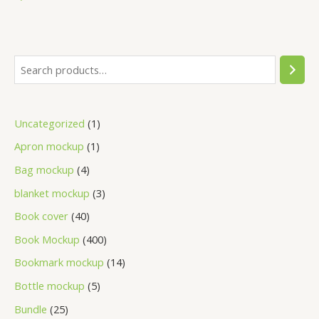
Uncategorized
1
Apron mockup
1
Bag mockup
4
blanket mockup
3
Book cover
40
Book Mockup
400
Bookmark mockup
14
Bottle mockup
5
Bundle
25