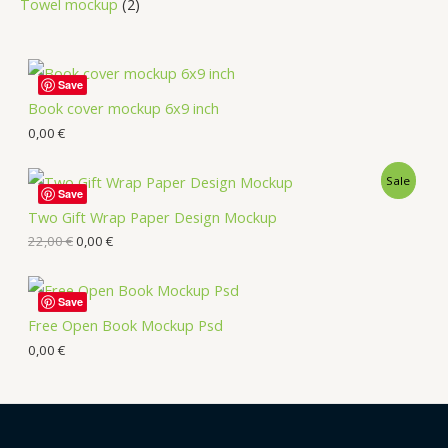
Towel mockup
2
Save
Book cover mockup 6x9 inch
0,00
€
Sale
Save
Two Gift Wrap Paper Design Mockup
22,00
€
0,00
€
Save
Free Open Book Mockup Psd
0,00
€