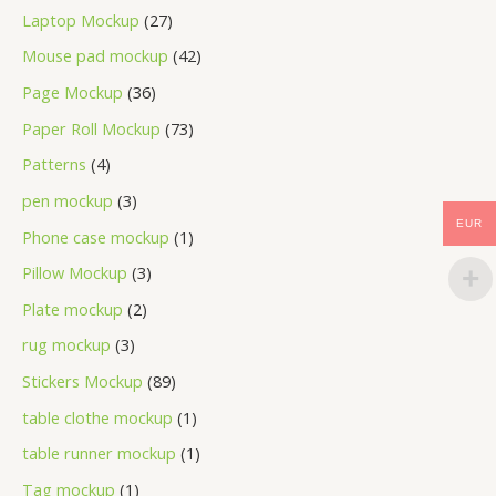
Laptop Mockup
27
Mouse pad mockup
42
Page Mockup
36
Paper Roll Mockup
73
Patterns
4
pen mockup
3
EUR
Phone case mockup
1
Pillow Mockup
3
Plate mockup
2
rug mockup
3
Stickers Mockup
89
table clothe mockup
1
table runner mockup
1
Tag mockup
1