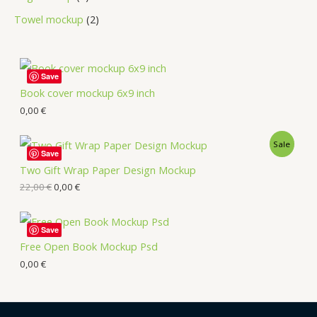
Towel mockup
2
Save
Book cover mockup 6x9 inch
0,00
€
Sale
Save
Two Gift Wrap Paper Design Mockup
22,00
€
0,00
€
Save
Free Open Book Mockup Psd
0,00
€