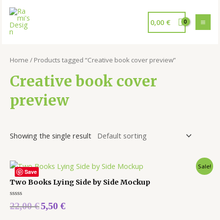
0,00
€
Home
/ Products tagged “Creative book cover preview”
Creative book cover
preview
Showing the single result
Sale!
Save
Two Books Lying Side by Side Mockup
Rated
22,00
€
5,50
€
0
out
of