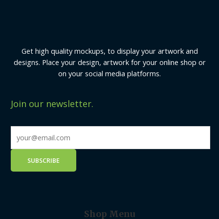
Get high quality mockups, to display your artwork and
designs. Place your design, artwork for your online shop or
on your social media platforms.
Join our newsletter.
Shop Menu