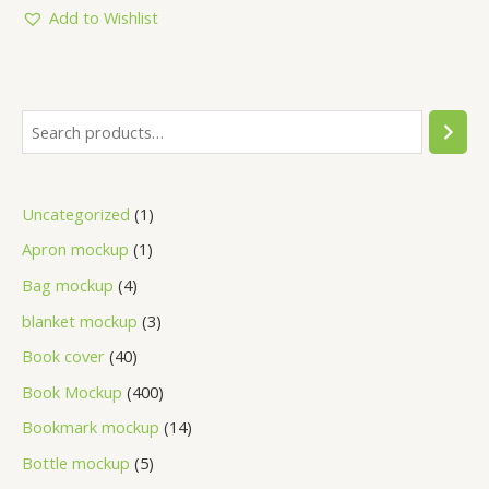
5
Add to Wishlist
Uncategorized
1
Apron mockup
1
Bag mockup
4
blanket mockup
3
Book cover
40
Book Mockup
400
Bookmark mockup
14
Bottle mockup
5