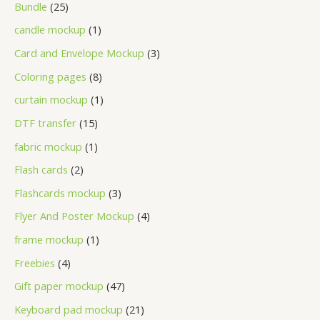
Bundle
25
candle mockup
1
Card and Envelope Mockup
3
Coloring pages
8
curtain mockup
1
DTF transfer
15
fabric mockup
1
Flash cards
2
Flashcards mockup
3
Flyer And Poster Mockup
4
frame mockup
1
Freebies
4
Gift paper mockup
47
Keyboard pad mockup
21