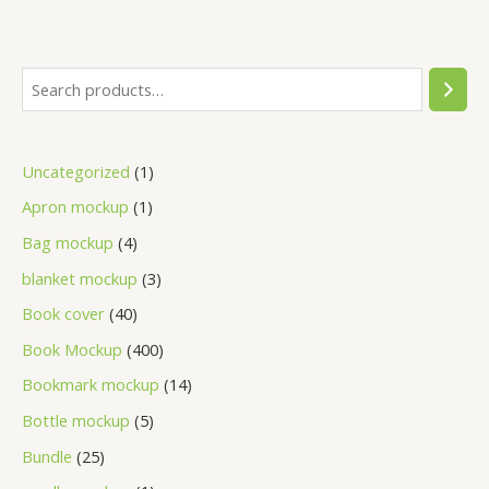
Uncategorized
1
Apron mockup
1
Bag mockup
4
blanket mockup
3
Book cover
40
Book Mockup
400
Bookmark mockup
14
Bottle mockup
5
Bundle
25