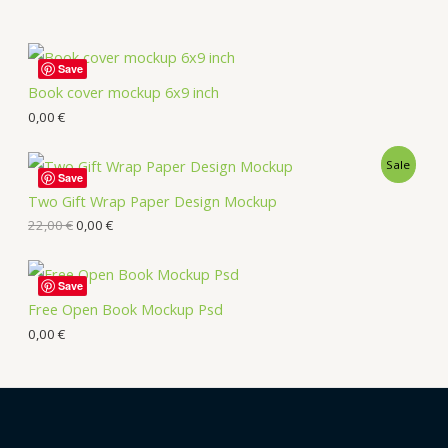
Save
Book cover mockup 6x9 inch
0,00
€
Sale
Save
Two Gift Wrap Paper Design Mockup
22,00
€
0,00
€
Save
Free Open Book Mockup Psd
0,00
€