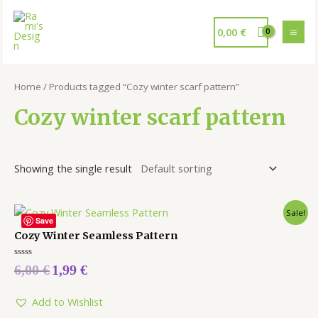
0,00
€
Home
/ Products tagged “Cozy winter scarf pattern”
Cozy winter scarf pattern
Showing the single result
Sale!
Save
Cozy Winter Seamless Pattern
Rated
6,00
€
1,99
€
0
out
of
5
Add to Wishlist