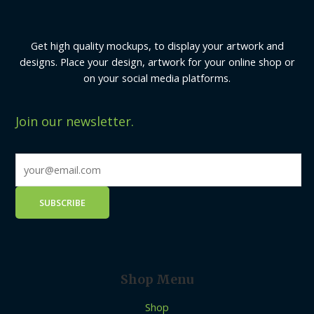
Get high quality mockups, to display your artwork and
designs. Place your design, artwork for your online shop or
on your social media platforms.
Join our newsletter.
Shop Menu
Shop