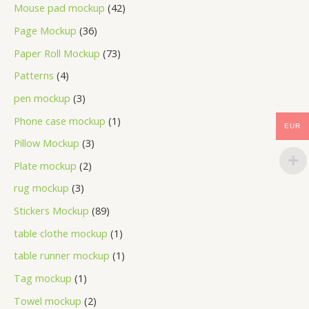
Mouse pad mockup
42
Page Mockup
36
Paper Roll Mockup
73
Patterns
4
pen mockup
3
Phone case mockup
1
EUR
Pillow Mockup
3
Plate mockup
2
rug mockup
3
Stickers Mockup
89
table clothe mockup
1
table runner mockup
1
Tag mockup
1
Towel mockup
2