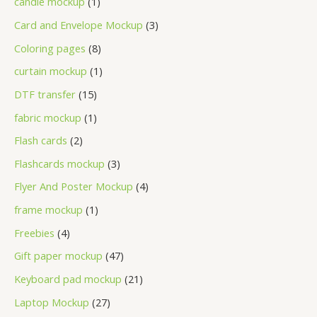
candle mockup
1
Card and Envelope Mockup
3
Coloring pages
8
curtain mockup
1
DTF transfer
15
fabric mockup
1
Flash cards
2
Flashcards mockup
3
Flyer And Poster Mockup
4
frame mockup
1
Freebies
4
Gift paper mockup
47
Keyboard pad mockup
21
Laptop Mockup
27