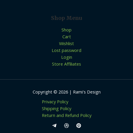
Shop Menu
Shop
Cart
Wishlist
Lost password
Login
Store Affiliates
Copyright © 2026 | Rami's Design
Privacy Policy
Shipping Policy
Return and Refund Policy