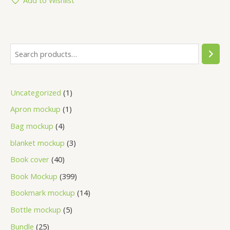
Uncategorized
1
Apron mockup
1
Bag mockup
4
blanket mockup
3
Book cover
40
Book Mockup
399
Bookmark mockup
14
Bottle mockup
5
Bundle
25