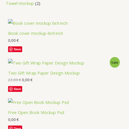
Towel mockup
2
Book cover mockup 6x9 inch
0,00
€
Save
Sale
Two Gift Wrap Paper Design Mockup
22,00
€
0,00
€
Save
Free Open Book Mockup Psd
0,00
€
Save