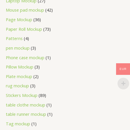
Laptop Mockup
27
Mouse pad mockup
42
Page Mockup
36
Paper Roll Mockup
73
Patterns
4
pen mockup
3
Phone case mockup
1
Pillow Mockup
3
EUR
Plate mockup
2
rug mockup
3
Stickers Mockup
89
table clothe mockup
1
table runner mockup
1
Tag mockup
1