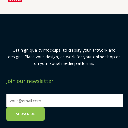
Get high quality mockups, to display your artwork and
designs. Place your design, artwork for your online shop or
on your social media platforms.
Join our newsletter.