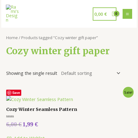
0,00
€
Home
/ Products tagged “Cozy winter gift paper”
Cozy winter gift paper
Showing the single result
Sale!
Save
Cozy Winter Seamless Pattern
Rated
6,00
€
1,99
€
0
out
of
5
Add to Wishlist