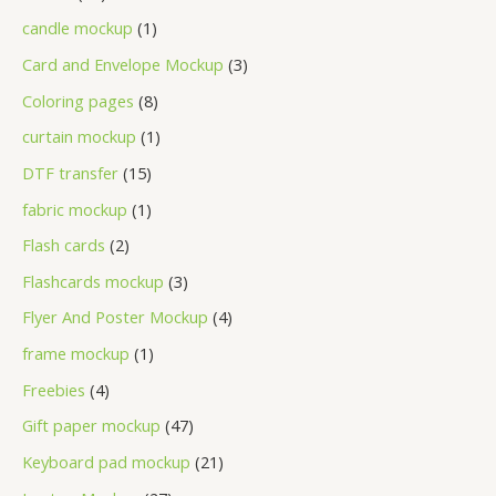
candle mockup
1
Card and Envelope Mockup
3
Coloring pages
8
curtain mockup
1
DTF transfer
15
fabric mockup
1
Flash cards
2
Flashcards mockup
3
Flyer And Poster Mockup
4
frame mockup
1
Freebies
4
Gift paper mockup
47
Keyboard pad mockup
21