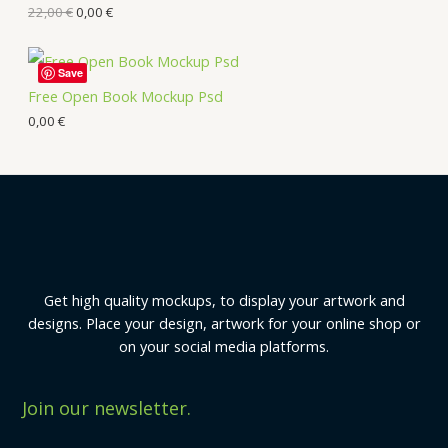
22,00
€
0,00
€
Save
Free Open Book Mockup Psd
0,00
€
Get high quality mockups, to display your artwork and
designs. Place your design, artwork for your online shop or
on your social media platforms.
Join our newsletter.