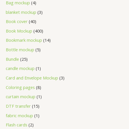
Bag mockup
4
blanket mockup
3
Book cover
40
Book Mockup
400
Bookmark mockup
14
Bottle mockup
5
Bundle
25
candle mockup
1
Card and Envelope Mockup
3
Coloring pages
8
curtain mockup
1
DTF transfer
15
fabric mockup
1
Flash cards
2