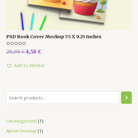
PSD Book Cover Mockup 7.5 X 9.25 Inches
Rated
20,00
€
4,50
€
0
out
of
5
Add to Wishlist
Uncategorized
1
Apron mockup
1