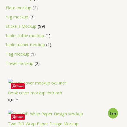
Plate mockup
2
rug mockup
3
Stickers Mockup
89
table clothe mockup
1
table runner mockup
1
Tag mockup
1
Towel mockup
2
Save
Book cover mockup 6x9 inch
0,00
€
Sale
Save
Two Gift Wrap Paper Design Mockup