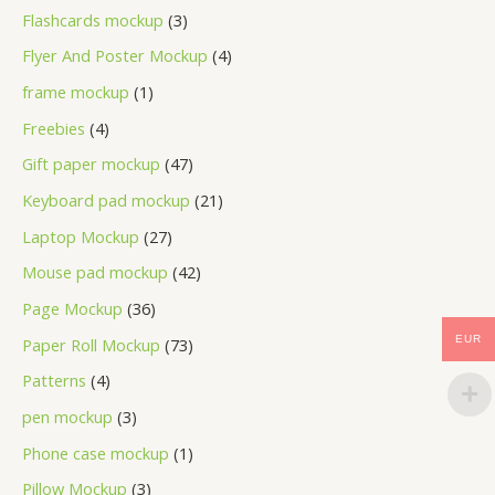
Flashcards mockup
3
Flyer And Poster Mockup
4
frame mockup
1
Freebies
4
Gift paper mockup
47
Keyboard pad mockup
21
Laptop Mockup
27
Mouse pad mockup
42
Page Mockup
36
EUR
Paper Roll Mockup
73
Patterns
4
pen mockup
3
Phone case mockup
1
Pillow Mockup
3