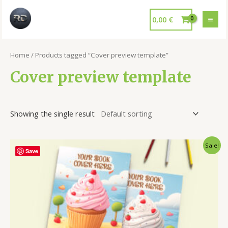
0,00
€
Home
/ Products tagged “Cover preview template”
Cover preview template
Showing the single result
Sale!
Save