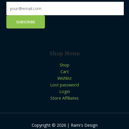
Shop Menu
Shop
Cart
Wishlist
Lost password
Login
Store Affiliates
Copyright © 2026 | Rami's Design