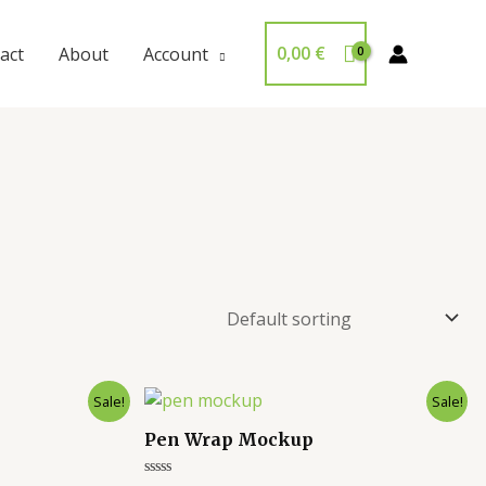
0,00
€
act
About
Account
Sale!
Sale!
Pen Wrap Mockup