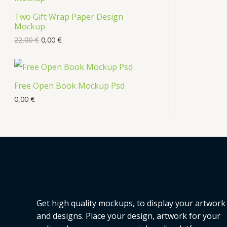
s
Two Gift Wrap Paper Design
O
Mockup
D
22,00
€
0,00
€
U
C
Free Open Book Mockup Psd
T
0,00
€
O
N
S
A
L
Get high quality mockups, to display your artwork
E
and designs. Place your design, artwork for your