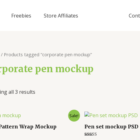
Freebies
Store Affiliates
Cont
/ Products tagged “corporate pen mockup”
rporate pen mockup
ng all 3 results
Sale!
Pattern Wrap Mockup
Pen set mockup PSD