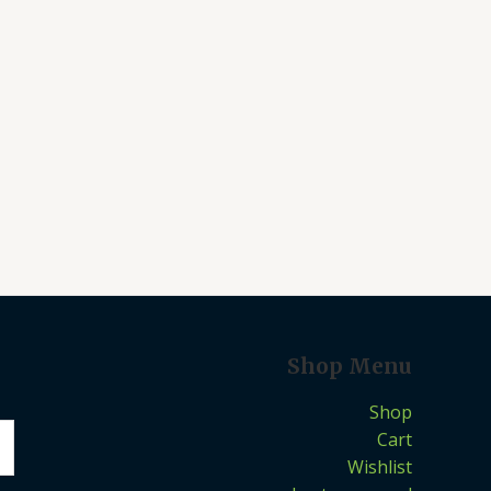
Shop Menu
Shop
Cart
Wishlist