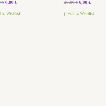
Rated
0
€
6,00
€
20,00
€
6,00
€
5.00
out of 5
 to Wishlist
Add to Wishlist