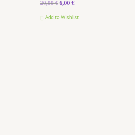
Rated
20,00
€
6,00
€
0
out
of
Add to Wishlist
5