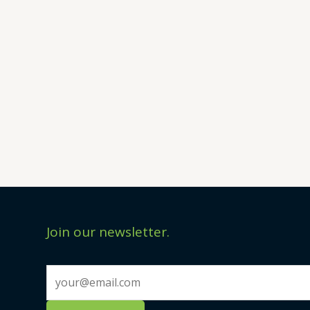
Join our newsletter.