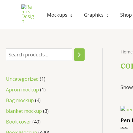
Skip
to
Mockups
Graphics
Shop
content
Home
S
e
co
a
1
Uncategorized
1
r
Showi
p
1
Apron mockup
1
c
r
p
4
Bag mockup
4
h
o
r
p
3
blanket mockup
3
d
o
r
p
Pen 
4
Book cover
40
u
d
o
r
0
4
Book Mockup
400