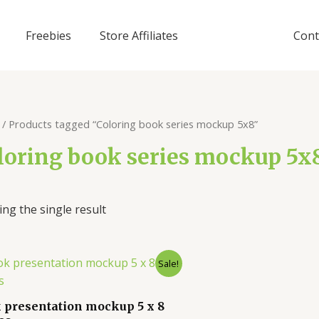
Freebies
Store Affiliates
Cont
/ Products tagged “Coloring book series mockup 5x8”
loring book series mockup 5x
ng the single result
Sale!
 presentation mockup 5 x 8