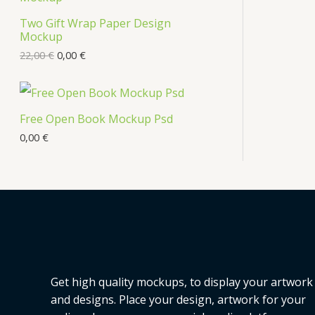
Two Gift Wrap Paper Design
Mockup
22,00
€
0,00
€
Free Open Book Mockup Psd
0,00
€
Get high quality mockups, to display your artwork
and designs. Place your design, artwork for your