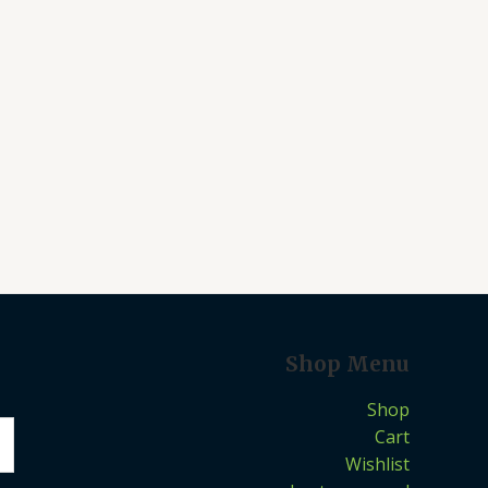
Shop Menu
Shop
Cart
Wishlist