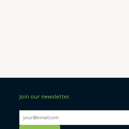
Join our newsletter.