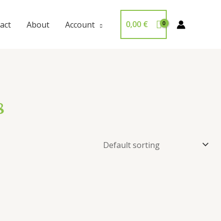
0,00
€
act
About
Account
8