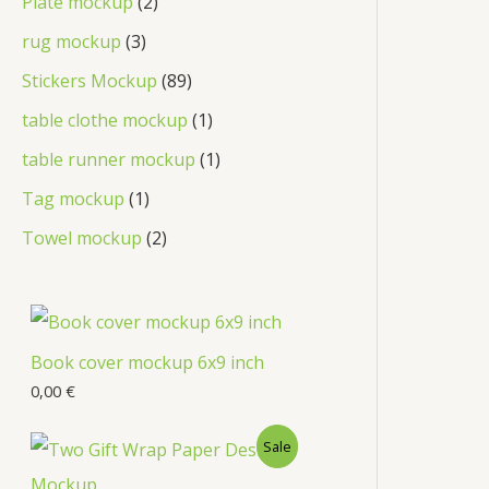
Plate mockup
2
rug mockup
3
Stickers Mockup
89
table clothe mockup
1
table runner mockup
1
Tag mockup
1
Towel mockup
2
Book cover mockup 6x9 inch
0,00
€
Sale