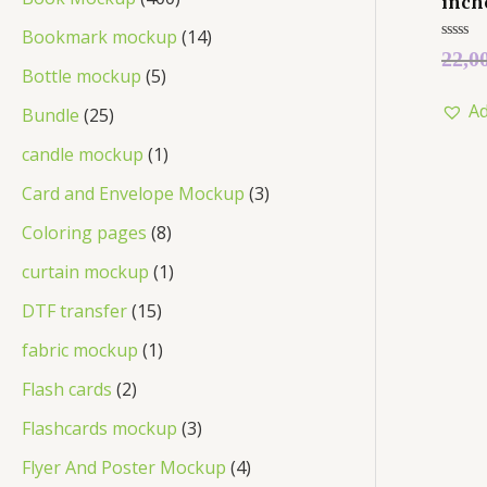
inch
Bookmark mockup
14
Rated
22,0
0
Bottle mockup
5
out
of
Ad
5
Bundle
25
candle mockup
1
Card and Envelope Mockup
3
Coloring pages
8
curtain mockup
1
DTF transfer
15
fabric mockup
1
Flash cards
2
Flashcards mockup
3
Flyer And Poster Mockup
4