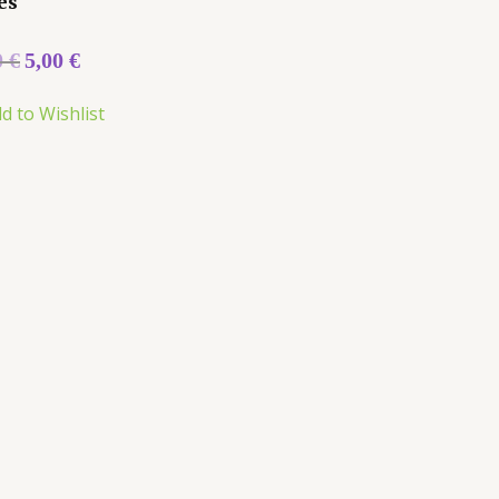
es
0
€
5,00
€
d to Wishlist