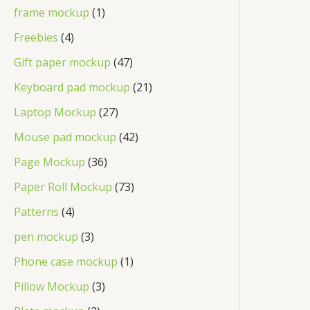
frame mockup
1
Freebies
4
Gift paper mockup
47
Keyboard pad mockup
21
Laptop Mockup
27
Mouse pad mockup
42
Page Mockup
36
Paper Roll Mockup
73
Patterns
4
pen mockup
3
Phone case mockup
1
Pillow Mockup
3