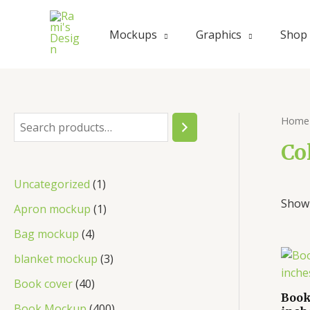
Mockups
Graphics
Shop
Home
Co
Uncategorized
1
Showi
Apron mockup
1
Bag mockup
4
blanket mockup
3
Book cover
40
Book
Book Mockup
400