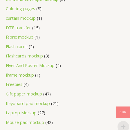
Coloring pages
8
curtain mockup
1
DTF transfer
15
fabric mockup
1
Flash cards
2
Flashcards mockup
3
Flyer And Poster Mockup
4
frame mockup
1
Freebies
4
Gift paper mockup
47
Keyboard pad mockup
21
Laptop Mockup
27
EUR
Mouse pad mockup
42