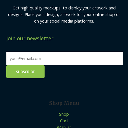
Get high quality mockups, to display your artwork and
designs. Place your design, artwork for your online shop or
on your social media platforms.
Join our newsletter.
Shop Menu
Shop
Cart
Wishlist