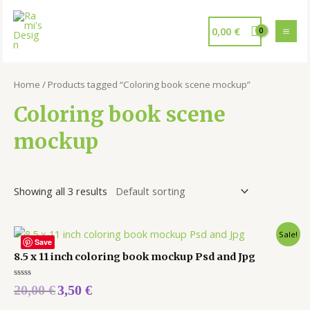
0,00
€
Home
/ Products tagged “Coloring book scene mockup”
Coloring book scene
mockup
Showing all 3 results
Sale!
Save
8.5 x 11 inch coloring book mockup Psd and Jpg
Rated
20,00
€
3,50
€
0
out
of