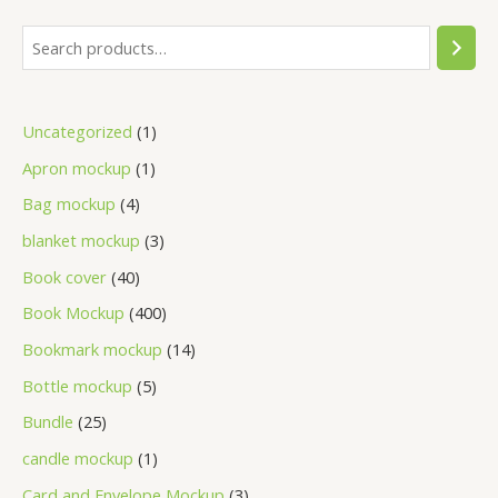
Uncategorized
1
Apron mockup
1
Bag mockup
4
blanket mockup
3
Book cover
40
Book Mockup
400
Bookmark mockup
14
Bottle mockup
5
Bundle
25
candle mockup
1
Card and Envelope Mockup
3