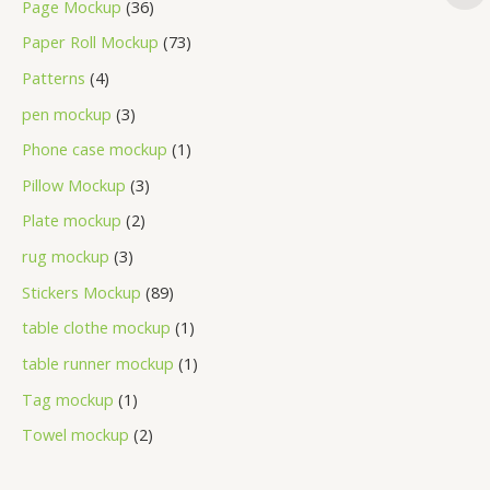
Page Mockup
36
Paper Roll Mockup
73
Patterns
4
pen mockup
3
Phone case mockup
1
Pillow Mockup
3
Plate mockup
2
rug mockup
3
Stickers Mockup
89
table clothe mockup
1
table runner mockup
1
Tag mockup
1
Towel mockup
2