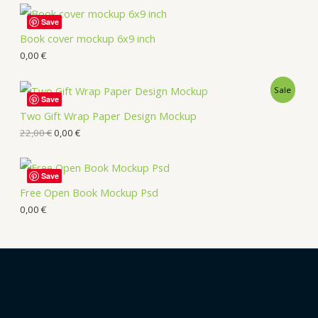
Save
Book cover mockup 6x9 inch
0,00
€
Sale
Save
Two Gift Wrap Paper Design Mockup
22,00
€
0,00
€
Save
Free Open Book Mockup Psd
0,00
€