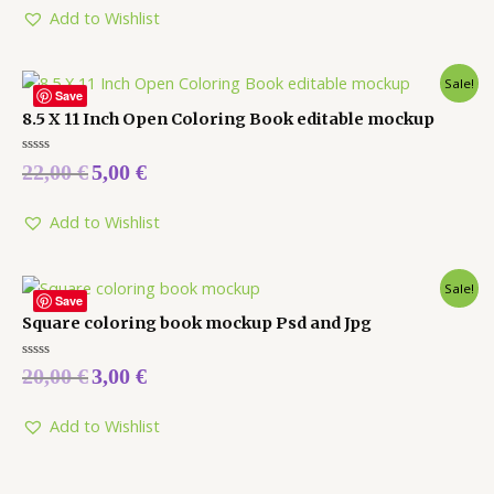
5
Add to Wishlist
Sale!
Save
8.5 X 11 Inch Open Coloring Book editable mockup
Rated
22,00
€
5,00
€
0
out
of
5
Add to Wishlist
Sale!
Save
Square coloring book mockup Psd and Jpg
Rated
20,00
€
3,00
€
0
out
of
5
Add to Wishlist