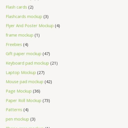
Flash cards
2
Flashcards mockup
3
Flyer And Poster Mockup
4
frame mockup
1
Freebies
4
Gift paper mockup
47
Keyboard pad mockup
21
Laptop Mockup
27
Mouse pad mockup
42
Page Mockup
36
Paper Roll Mockup
73
Patterns
4
pen mockup
3