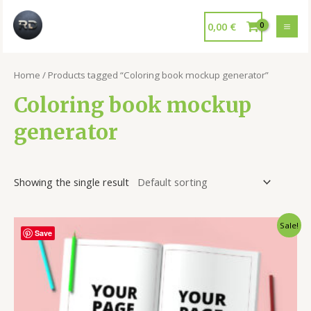
0,00
€
Home
/ Products tagged “Coloring book mockup generator”
Coloring book mockup
generator
Showing the single result
Sale!
Save