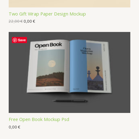
Two Gift Wrap Paper Design Mockup
22,00
€
0,00
€
Save
Free Open Book Mockup Psd
0,00
€