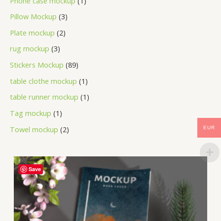
Phone case mockup
1
Pillow Mockup
3
Plate mockup
2
rug mockup
3
Stickers Mockup
89
table clothe mockup
1
table runner mockup
1
Tag mockup
1
Towel mockup
2
EUR
Save