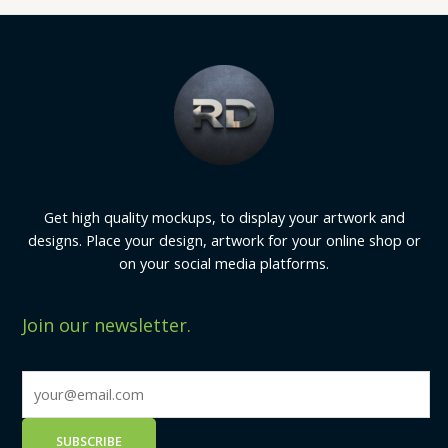
Get high quality mockups, to display your artwork and
designs. Place your design, artwork for your online shop or
on your social media platforms.
Join our newsletter.