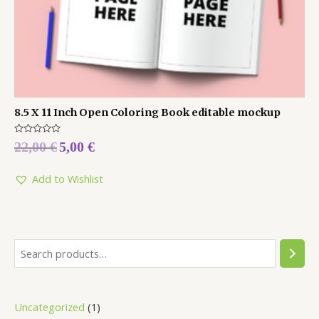
8.5 X 11 Inch Open Coloring Book editable mockup
Rated
22,00
€
5,00
€
0
out
of
5
Add to Wishlist
Uncategorized
1