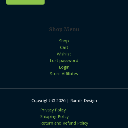
Shop Menu
Shop
Cart
Wishlist
Lost password
Login
Store Affiliates
Copyright © 2026 | Rami's Design
Privacy Policy
Shipping Policy
Return and Refund Policy