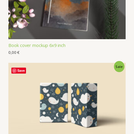
Book cover mockup 6x9 inch
0,00
€
Sale
Save