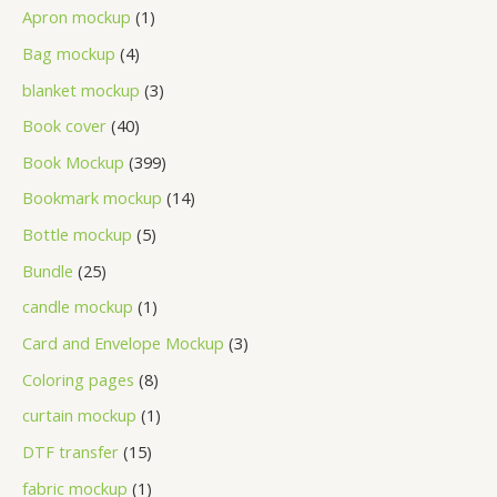
Apron mockup
1
Bag mockup
4
blanket mockup
3
Book cover
40
Book Mockup
399
Bookmark mockup
14
Bottle mockup
5
Bundle
25
candle mockup
1
Card and Envelope Mockup
3
Coloring pages
8
curtain mockup
1
DTF transfer
15
fabric mockup
1