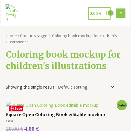
0,00
€
Home
/ Products tagged “Coloring book mockup for children's
illustrations”
Coloring book mockup for
children's illustrations
Showing the single result
Sale!
Save
Square Open Coloring Book editable mockup
Rated
20,00
€
4,00
€
0