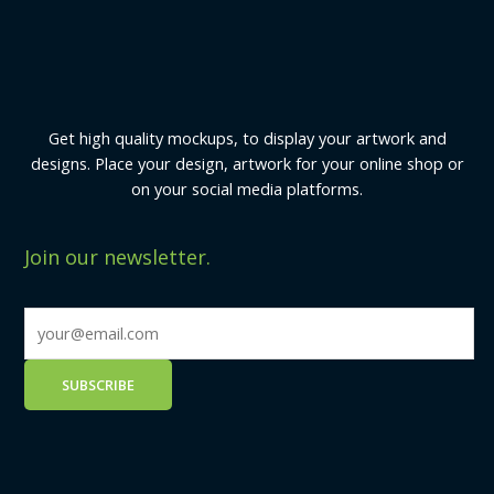
Get high quality mockups, to display your artwork and
designs. Place your design, artwork for your online shop or
on your social media platforms.
Join our newsletter.