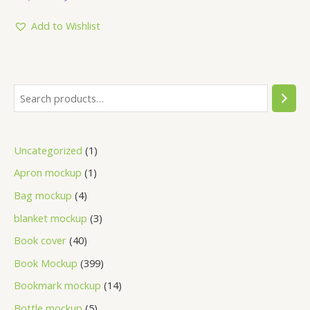
out
of
5
Add to Wishlist
Uncategorized
1
Apron mockup
1
Bag mockup
4
blanket mockup
3
Book cover
40
Book Mockup
399
Bookmark mockup
14
Bottle mockup
5