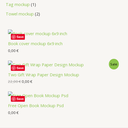
Tag mockup
1
Towel mockup
2
Save
Book cover mockup 6x9 inch
0,00
€
Sale
Save
Two Gift Wrap Paper Design Mockup
22,00
€
0,00
€
Save
Free Open Book Mockup Psd
0,00
€