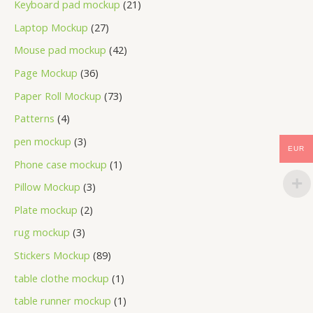
Keyboard pad mockup
21
Laptop Mockup
27
Mouse pad mockup
42
Page Mockup
36
Paper Roll Mockup
73
Patterns
4
pen mockup
3
EUR
Phone case mockup
1
Pillow Mockup
3
Plate mockup
2
rug mockup
3
Stickers Mockup
89
table clothe mockup
1
table runner mockup
1