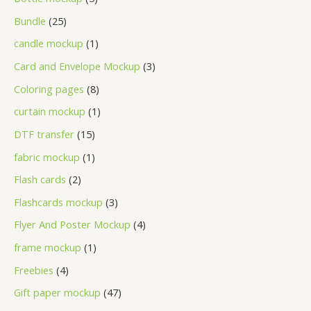
Bundle
25
candle mockup
1
Card and Envelope Mockup
3
Coloring pages
8
curtain mockup
1
DTF transfer
15
fabric mockup
1
Flash cards
2
Flashcards mockup
3
Flyer And Poster Mockup
4
frame mockup
1
Freebies
4
Gift paper mockup
47