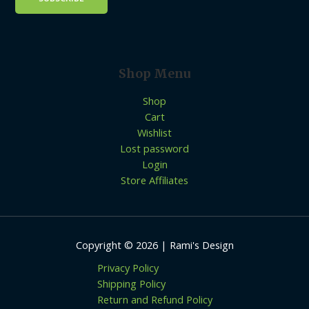
Shop Menu
Shop
Cart
Wishlist
Lost password
Login
Store Affiliates
Copyright © 2026 | Rami's Design
Privacy Policy
Shipping Policy
Return and Refund Policy