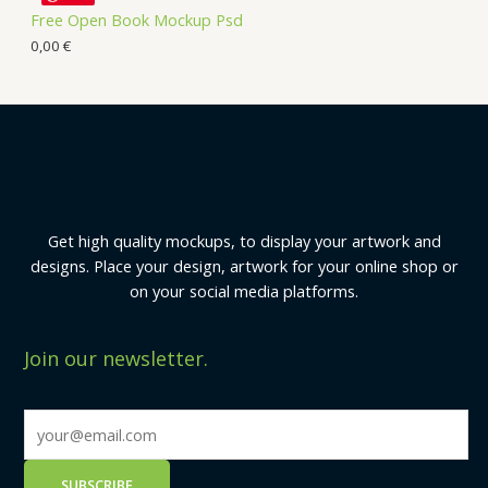
Free Open Book Mockup Psd
0,00
€
Get high quality mockups, to display your artwork and
designs. Place your design, artwork for your online shop or
on your social media platforms.
Join our newsletter.