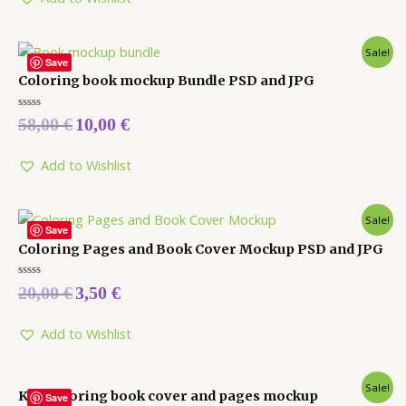
Sale!
Save
Coloring book mockup Bundle PSD and JPG
Rated
58,00
€
10,00
€
0
out
of
5
Add to Wishlist
Sale!
Save
Coloring Pages and Book Cover Mockup PSD and JPG
Rated
20,00
€
3,50
€
0
out
of
5
Add to Wishlist
Sale!
Kdp coloring book cover and pages mockup
Save