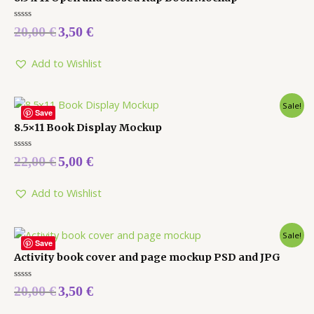
Rated
20,00
€
3,50
€
0
out
of
5
Add to Wishlist
Sale!
Save
8.5×11 Book Display Mockup
Rated
22,00
€
5,00
€
0
out
of
5
Add to Wishlist
Sale!
Save
Activity book cover and page mockup PSD and JPG
Rated
20,00
€
3,50
€
0
out
of