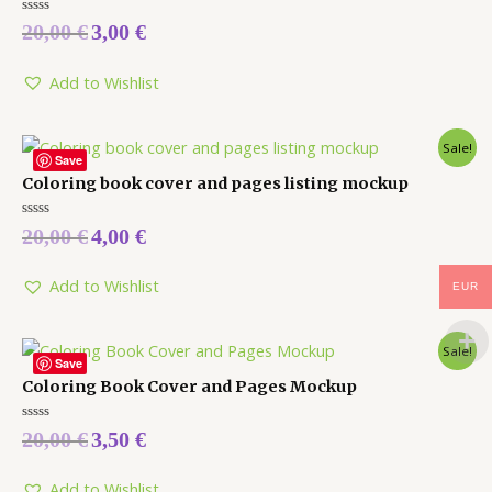
Rated
20,00
€
3,00
€
0
out
of
5
Add to Wishlist
Sale!
Save
Coloring book cover and pages listing mockup
Rated
20,00
€
4,00
€
0
out
of
5
Add to Wishlist
EUR
Sale!
Save
Coloring Book Cover and Pages Mockup
Rated
20,00
€
3,50
€
0
out
of
5
Add to Wishlist