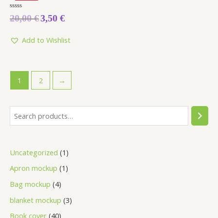
Rated
20,00
€
3,50
€
0
out
of
5
Add to Wishlist
1
2
→
Uncategorized
1
Apron mockup
1
Bag mockup
4
blanket mockup
3
Book cover
40