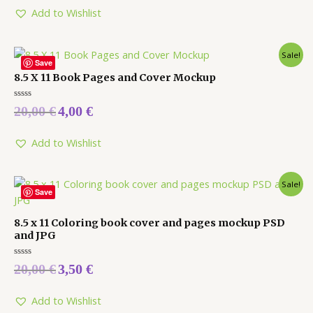
of
5
Add to Wishlist
Sale!
Save
8.5 X 11 Book Pages and Cover Mockup
Rated
20,00
€
4,00
€
0
out
of
5
Add to Wishlist
Sale!
Save
8.5 x 11 Coloring book cover and pages mockup PSD
and JPG
Rated
20,00
€
3,50
€
0
out
of
5
Add to Wishlist