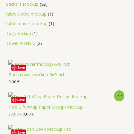
Stickers Mockup
89
table clothe mockup
1
table runner mockup
1
Tag mockup
1
Towel mockup
2
Save
Book cover mockup 6x9 inch
0,00
€
Sale
Save
Two Gift Wrap Paper Design Mockup
22,00
€
0,00
€
Save