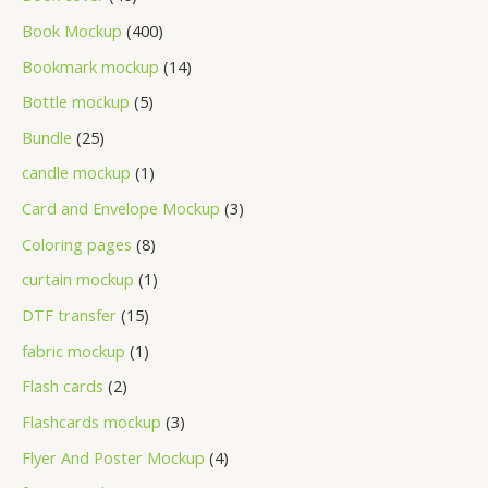
Book Mockup
400
Bookmark mockup
14
Bottle mockup
5
Bundle
25
candle mockup
1
Card and Envelope Mockup
3
Coloring pages
8
curtain mockup
1
DTF transfer
15
fabric mockup
1
Flash cards
2
Flashcards mockup
3
Flyer And Poster Mockup
4