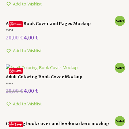
5
Add to Wishlist
Sale!
Activity Book Cover and Pages Mockup
Save
Rated
20,00
€
4,00
€
0
out
of
5
Add to Wishlist
Sale!
Save
Adult Coloring Book Cover Mockup
Rated
20,00
€
4,00
€
0
out
of
5
Add to Wishlist
Sale!
Coloring book cover and bookmarkers mockup
Save