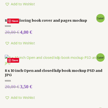
5
Add to Wishlist
Sale!
8 x 10 coloring book cover and pages mockup
Save
Rated
20,00
€
4,00
€
0
out
of
5
Add to Wishlist
Sale!
Save
8 x 10 inch Open and closed kdp book mockup PSD and
JPG
Rated
20,00
€
3,50
€
0
out
of
5
Add to Wishlist