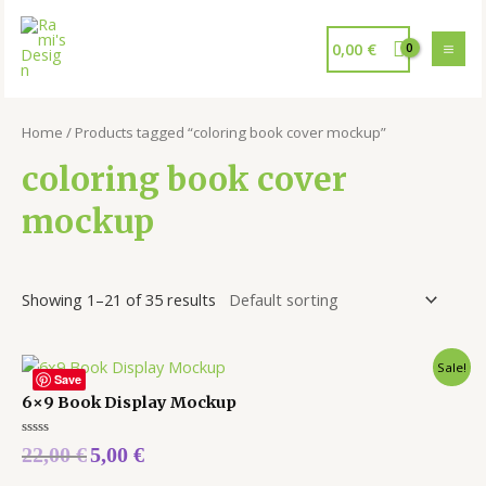
0,00
€
Home
/ Products tagged “coloring book cover mockup”
coloring book cover
mockup
Showing 1–21 of 35 results
Sale!
Save
6×9 Book Display Mockup
Rated
22,00
€
5,00
€
0
out
of