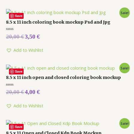
Sale!
Save
8.5 x 11 inch coloring book mockup Psd and Jpg
Rated
20,00
€
3,50
€
0
out
of
5
Add to Wishlist
Sale!
Save
8.5 x 11 inch open and closed coloring book mockup
Rated
20,00
€
4,00
€
0
out
of
5
Add to Wishlist
Sale!
Save
8.5 x 11 Open and Closed Kdp Book Mockup