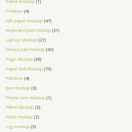
frame mockup
1
Freebies
4
Gift paper mockup
47
Keyboard pad mockup
21
Laptop Mockup
27
Mouse pad mockup
42
Page Mockup
36
Paper Roll Mockup
73
Patterns
4
pen mockup
3
Phone case mockup
1
Pillow Mockup
3
Plate mockup
2
rug mockup
3