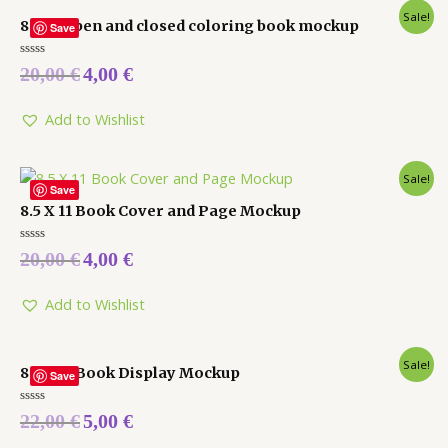
Sale!
8 x 10 open and closed coloring book mockup
Save
Rated
20,00
€
4,00
€
0
out
of
5
Add to Wishlist
Sale!
Save
8.5 X 11 Book Cover and Page Mockup
Rated
20,00
€
4,00
€
0
out
of
5
Add to Wishlist
Sale!
8.5 X 11 Book Display Mockup
Save
Rated
22,00
€
5,00
€
0
out