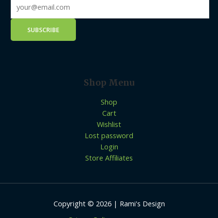
Shop Menu
Shop
Cart
Wishlist
Lost password
Login
Store Affiliates
Copyright © 2026 | Rami's Design