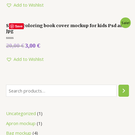
5
Add to Wishlist
Sale!
Square coloring book cover mockup for kids Psd and
Save
Jpg
Rated
20,00
€
3,00
€
0
out
of
5
Add to Wishlist
Uncategorized
1
Apron mockup
1
Bag mockup
4