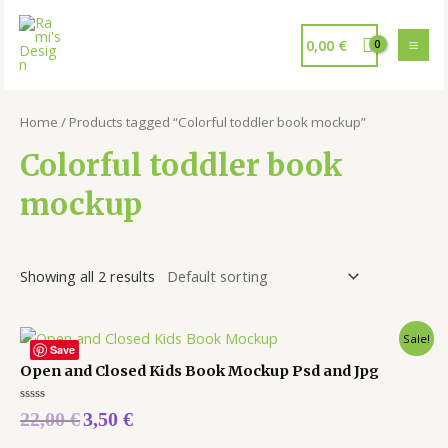
0,00
€
Home
/ Products tagged “Colorful toddler book mockup”
Colorful toddler book
mockup
Showing all 2 results
Sale!
Save
Open and Closed Kids Book Mockup Psd and Jpg
Rated
22,00
€
3,50
€
0
out
of