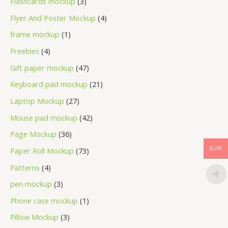
Flashcards mockup
3
Flyer And Poster Mockup
4
frame mockup
1
Freebies
4
Gift paper mockup
47
Keyboard pad mockup
21
Laptop Mockup
27
Mouse pad mockup
42
Page Mockup
36
Paper Roll Mockup
73
EUR
Patterns
4
pen mockup
3
Phone case mockup
1
Pillow Mockup
3