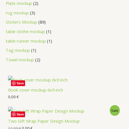
Plate mockup
2
rug mockup
3
Stickers Mockup
89
table clothe mockup
1
table runner mockup
1
Tag mockup
1
Towel mockup
2
Save
Book cover mockup 6x9 inch
0,00
€
Sale
Save
Two Gift Wrap Paper Design Mockup
22,00
€
0,00
€