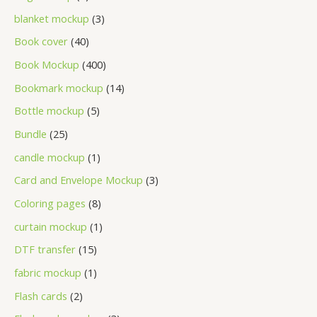
blanket mockup
3
Book cover
40
Book Mockup
400
Bookmark mockup
14
Bottle mockup
5
Bundle
25
candle mockup
1
Card and Envelope Mockup
3
Coloring pages
8
curtain mockup
1
DTF transfer
15
fabric mockup
1
Flash cards
2