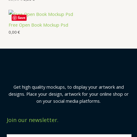
Save
Free Open Book Mockup Psd
0,00
€
Get high quality mockups, to display your artwork and
designs. Place your design, artwork for your online shop or
on your social media platforms.
Join our newsletter.