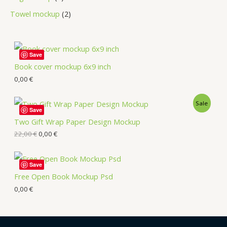
Towel mockup
2
Save
Book cover mockup 6x9 inch
0,00
€
Sale
Save
Two Gift Wrap Paper Design Mockup
22,00
€
0,00
€
Save
Free Open Book Mockup Psd
0,00
€