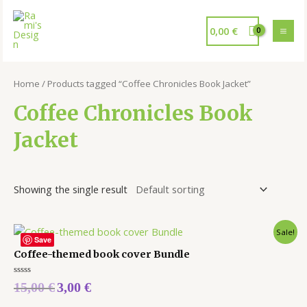
0,00
€
Home
/ Products tagged “Coffee Chronicles Book Jacket”
Coffee Chronicles Book
Jacket
Showing the single result
Sale!
Save
Coffee-themed book cover Bundle
Rated
15,00
€
3,00
€
0
out
of