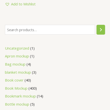
5
Add to Wishlist
Uncategorized
1
Apron mockup
1
Bag mockup
4
blanket mockup
3
Book cover
40
Book Mockup
400
Bookmark mockup
14
Bottle mockup
5