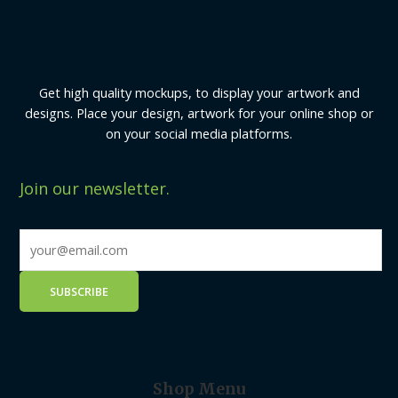
Get high quality mockups, to display your artwork and
designs. Place your design, artwork for your online shop or
on your social media platforms.
Join our newsletter.
Shop Menu