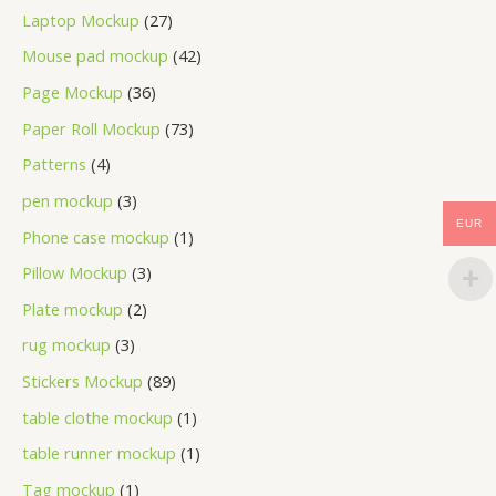
Laptop Mockup
27
Mouse pad mockup
42
Page Mockup
36
Paper Roll Mockup
73
Patterns
4
pen mockup
3
EUR
Phone case mockup
1
Pillow Mockup
3
Plate mockup
2
rug mockup
3
Stickers Mockup
89
table clothe mockup
1
table runner mockup
1
Tag mockup
1