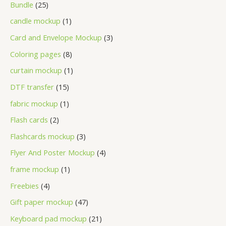
Bundle
25
candle mockup
1
Card and Envelope Mockup
3
Coloring pages
8
curtain mockup
1
DTF transfer
15
fabric mockup
1
Flash cards
2
Flashcards mockup
3
Flyer And Poster Mockup
4
frame mockup
1
Freebies
4
Gift paper mockup
47
Keyboard pad mockup
21