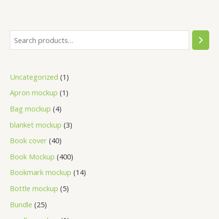
Uncategorized
1
Apron mockup
1
Bag mockup
4
blanket mockup
3
Book cover
40
Book Mockup
400
Bookmark mockup
14
Bottle mockup
5
Bundle
25