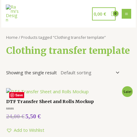
0,00
€
Home
/ Products tagged “Clothing transfer template”
Clothing transfer template
Showing the single result
Sale!
Save
DTF Transfer Sheet and Rolls Mockup
Rated
24,00
€
5,50
€
0
out
of
5
Add to Wishlist