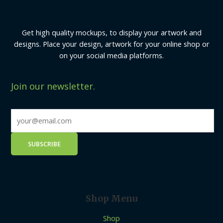
Get high quality mockups, to display your artwork and
designs. Place your design, artwork for your online shop or
on your social media platforms.
Join our newsletter.
Shop Menu
Shop