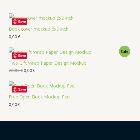
Save
Book cover mockup 6x9 inch
0,00
€
Sale
Save
Two Gift Wrap Paper Design Mockup
22,00
€
0,00
€
Save
Free Open Book Mockup Psd
0,00
€