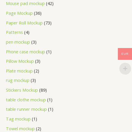
Mouse pad mockup
42
Page Mockup
36
Paper Roll Mockup
73
Patterns
4
pen mockup
3
Phone case mockup
1
EUR
Pillow Mockup
3
Plate mockup
2
rug mockup
3
Stickers Mockup
89
table clothe mockup
1
table runner mockup
1
Tag mockup
1
Towel mockup
2