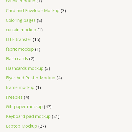
candle mockup
1
Card and Envelope Mockup
3
Coloring pages
8
curtain mockup
1
DTF transfer
15
fabric mockup
1
Flash cards
2
Flashcards mockup
3
Flyer And Poster Mockup
4
frame mockup
1
Freebies
4
Gift paper mockup
47
Keyboard pad mockup
21
Laptop Mockup
27