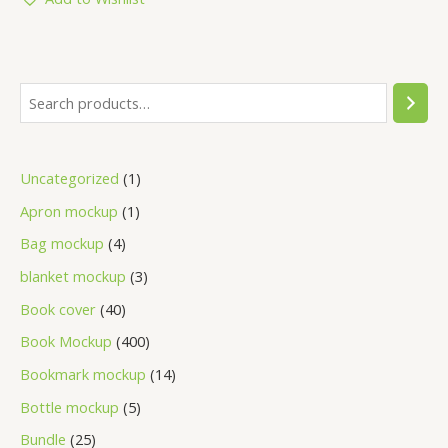
Uncategorized
1
Apron mockup
1
Bag mockup
4
blanket mockup
3
Book cover
40
Book Mockup
400
Bookmark mockup
14
Bottle mockup
5
Bundle
25