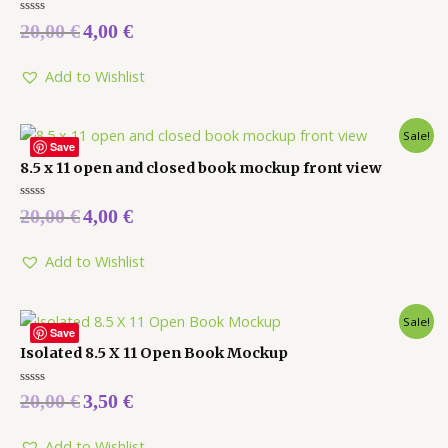
Rated
20,00
€
4,00
€
0
out
of
5
Add to Wishlist
Sale!
Save
8.5 x 11 open and closed book mockup front view
Rated
20,00
€
4,00
€
0
out
of
5
Add to Wishlist
Sale!
Save
Isolated 8.5 X 11 Open Book Mockup
Rated
20,00
€
3,50
€
0
out
of
5
Add to Wishlist