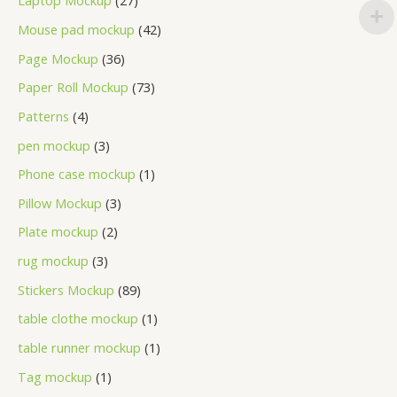
Laptop Mockup
27
Mouse pad mockup
42
Page Mockup
36
Paper Roll Mockup
73
Patterns
4
pen mockup
3
Phone case mockup
1
Pillow Mockup
3
Plate mockup
2
rug mockup
3
Stickers Mockup
89
table clothe mockup
1
table runner mockup
1
Tag mockup
1