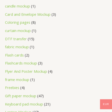
candle mockup
1
Card and Envelope Mockup
3
Coloring pages
8
curtain mockup
1
DTF transfer
15
fabric mockup
1
Flash cards
2
Flashcards mockup
3
Flyer And Poster Mockup
4
frame mockup
1
Freebies
4
Gift paper mockup
47
Keyboard pad mockup
21
EUR