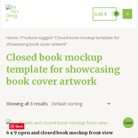
0,00
€
Home
/ Products tagged “Closed book mockup template for
showcasing book cover artwork”
Closed book mockup
template for showcasing
book cover artwork
Showing all 3 results
Sale!
Save
6 x 9 open and closed book mockup front view