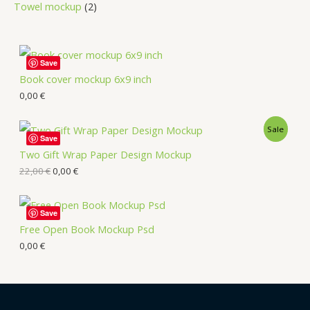
Towel mockup
2
Save
Book cover mockup 6x9 inch
0,00
€
Sale
Save
Two Gift Wrap Paper Design Mockup
22,00
€
0,00
€
Save
Free Open Book Mockup Psd
0,00
€