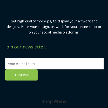
Get high quality mockups, to display your artwork and
designs. Place your design, artwork for your online shop or
on your social media platforms.
Join our newsletter.
Shop Menu