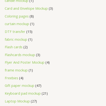
candle mockup
1
Card and Envelope Mockup
3
Coloring pages
8
curtain mockup
1
DTF transfer
15
fabric mockup
1
Flash cards
2
Flashcards mockup
3
Flyer And Poster Mockup
4
frame mockup
1
Freebies
4
Gift paper mockup
47
Keyboard pad mockup
21
Laptop Mockup
27