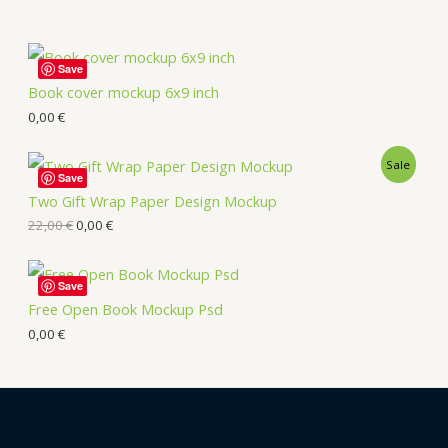
Save
Book cover mockup 6x9 inch
0,00
€
Sale
Save
Two Gift Wrap Paper Design Mockup
22,00
€
0,00
€
Save
Free Open Book Mockup Psd
0,00
€