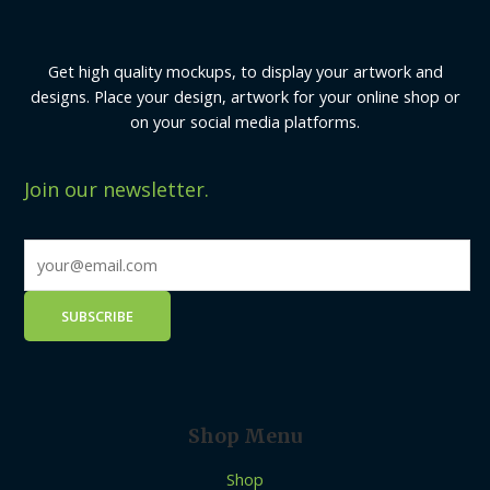
Get high quality mockups, to display your artwork and
designs. Place your design, artwork for your online shop or
on your social media platforms.
Join our newsletter.
Shop Menu
Shop