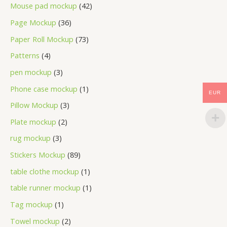
Mouse pad mockup
42
Page Mockup
36
Paper Roll Mockup
73
Patterns
4
pen mockup
3
Phone case mockup
1
EUR
Pillow Mockup
3
Plate mockup
2
rug mockup
3
Stickers Mockup
89
table clothe mockup
1
table runner mockup
1
Tag mockup
1
Towel mockup
2