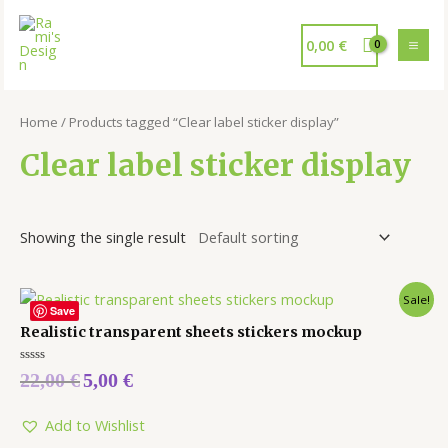
0,00
€
Home
/ Products tagged “Clear label sticker display”
Clear label sticker display
Showing the single result
Sale!
Save
Realistic transparent sheets stickers mockup
Rated
22,00
€
5,00
€
0
out
of
5
Add to Wishlist