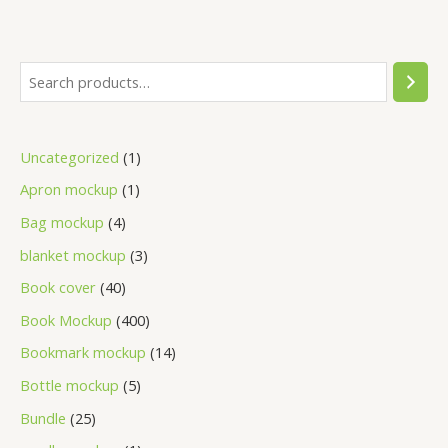
Uncategorized
1
Apron mockup
1
Bag mockup
4
blanket mockup
3
Book cover
40
Book Mockup
400
Bookmark mockup
14
Bottle mockup
5
Bundle
25