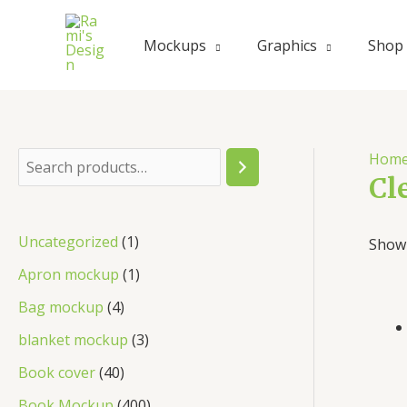
Skip
to
Mockups
Graphics
Shop
content
Hom
S
Cl
e
a
1
Uncategorized
1
Showi
r
p
1
Apron mockup
1
c
r
p
4
Bag mockup
4
h
o
r
p
3
blanket mockup
3
d
o
r
p
4
Book cover
40
u
d
o
r
0
4
Book Mockup
400