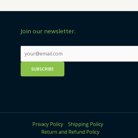
Join our newsletter.
Privacy Policy
Shipping Policy
Return and Refund Policy