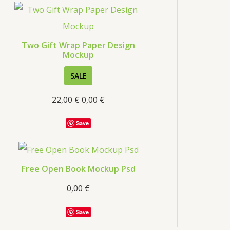
s
Two Gift Wrap Paper Design
Mockup
P
SALE
R
22,00
€
0,00
€
O
D
Save
U
C
T
Free Open Book Mockup Psd
O
0,00
€
N
S
Save
A