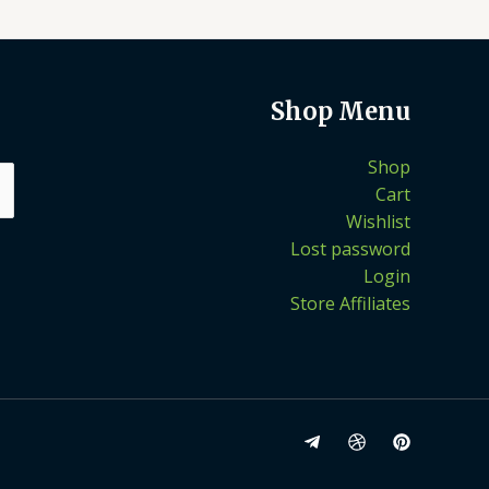
Shop Menu
Shop
Cart
Wishlist
Lost password
Login
Store Affiliates