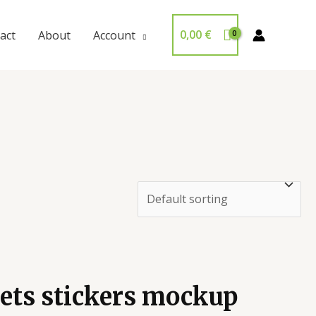
0,00
€
act
About
Account
eets stickers mockup