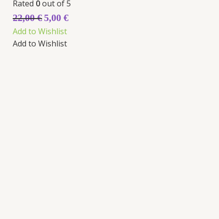
Rated
0
out of 5
22,00
€
5,00
€
Add to Wishlist
Add to Wishlist