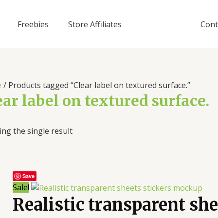
Freebies
Store Affiliates
Cont
e
/ Products tagged “Clear label on textured surface.”
ear label on textured surface.
ng the single result
Save
Sale!
Realistic transparent sh