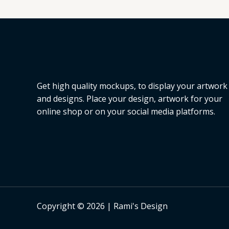
L
E
Get high quality mockups, to display your artwork
and designs. Place your design, artwork for your
online shop or on your social media platforms.
Copyright © 2026 | Rami's Design