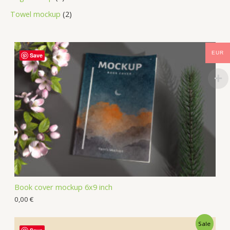
Towel mockup
2
EUR
Save
Book cover mockup 6x9 inch
0,00
€
Sale