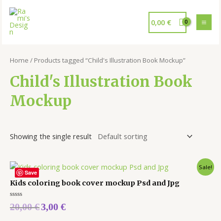
0,00
€
Home
/ Products tagged “Child's Illustration Book Mockup”
Child's Illustration Book
Mockup
Showing the single result
Sale!
Save
Kids coloring book cover mockup Psd and Jpg
Rated
20,00
€
3,00
€
0
out
of