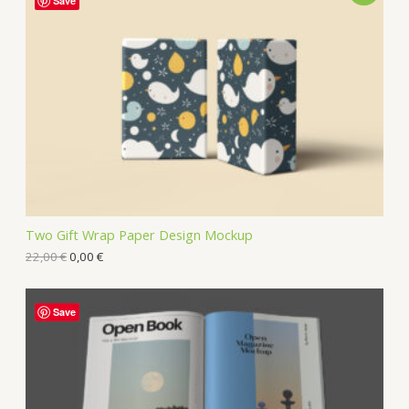
Save
Two Gift Wrap Paper Design Mockup
22,00
€
0,00
€
Save