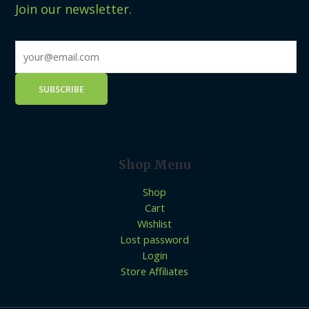
Join our newsletter.
Shop Menu
Shop
Cart
Wishlist
Lost password
Login
Store Affiliates