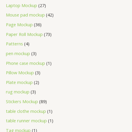
Laptop Mockup
27
Mouse pad mockup
42
Page Mockup
36
Paper Roll Mockup
73
Patterns
4
pen mockup
3
Phone case mockup
1
Pillow Mockup
3
Plate mockup
2
rug mockup
3
Stickers Mockup
89
table clothe mockup
1
table runner mockup
1
Tag mockup
1