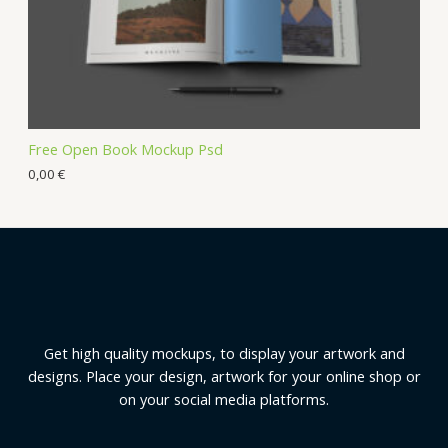
Free Open Book Mockup Psd
0,00
€
Get high quality mockups, to display your artwork and
designs. Place your design, artwork for your online shop or
on your social media platforms.