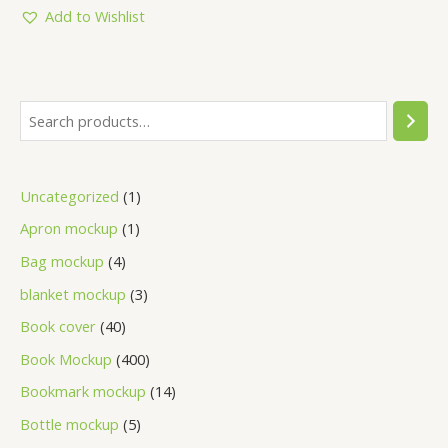
5
Add to Wishlist
Uncategorized
1
Apron mockup
1
Bag mockup
4
blanket mockup
3
Book cover
40
Book Mockup
400
Bookmark mockup
14
Bottle mockup
5