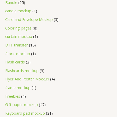
Bundle
25
candle mockup
1
Card and Envelope Mockup
3
Coloring pages
8
curtain mockup
1
DTF transfer
15
fabric mockup
1
Flash cards
2
Flashcards mockup
3
Flyer And Poster Mockup
4
frame mockup
1
Freebies
4
Gift paper mockup
47
Keyboard pad mockup
21