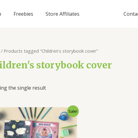
p
Freebies
Store Affiliates
Conta
/ Products tagged “Children's storybook cover”
ildren's storybook cover
ng the single result
Sale!