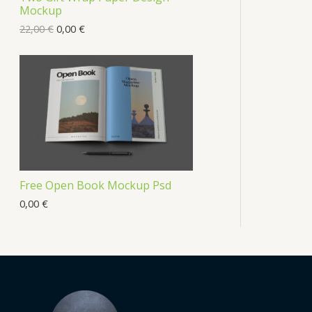
Mockup
22,00
€
0,00
€
Free Open Book Mockup Psd
0,00
€