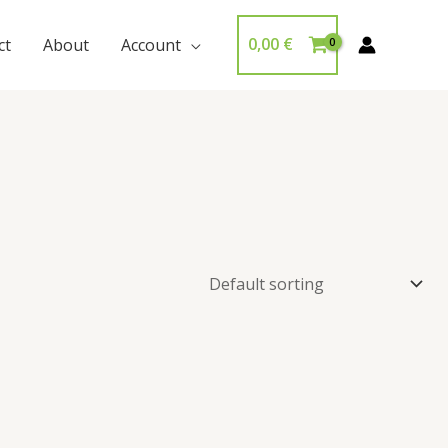
0,00
€
ct
About
Account