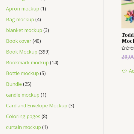
Apron mockup
1
Bag mockup
4
blanket mockup
3
Todd
Book cover
40
Moc
Book Mockup
399
Rated
20,0
0
Bookmark mockup
14
out
of
Ad
5
Bottle mockup
5
Bundle
25
candle mockup
1
Card and Envelope Mockup
3
Coloring pages
8
curtain mockup
1