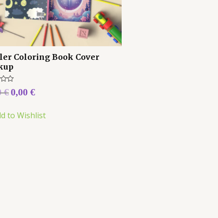
ler Coloring Book Cover
kup
0
€
0,00
€
d to Wishlist