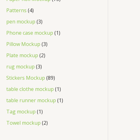
Patterns
4
pen mockup
3
Phone case mockup
1
Pillow Mockup
3
Plate mockup
2
rug mockup
3
Stickers Mockup
89
table clothe mockup
1
table runner mockup
1
Tag mockup
1
Towel mockup
2