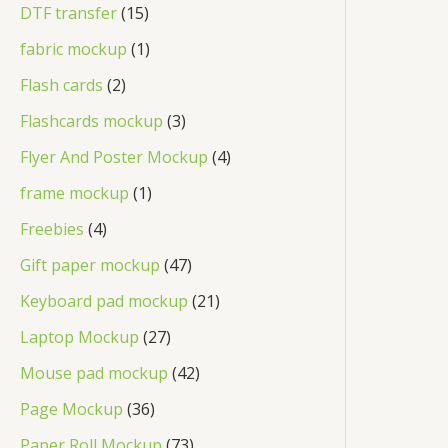
DTF transfer
15
fabric mockup
1
Flash cards
2
Flashcards mockup
3
Flyer And Poster Mockup
4
frame mockup
1
Freebies
4
Gift paper mockup
47
Keyboard pad mockup
21
Laptop Mockup
27
Mouse pad mockup
42
Page Mockup
36
Paper Roll Mockup
73