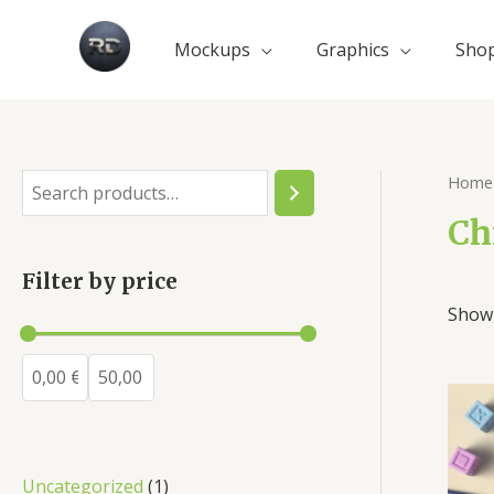
Mockups
Graphics
Sho
Home
Ch
Filter by price
Showi
Uncategorized
1