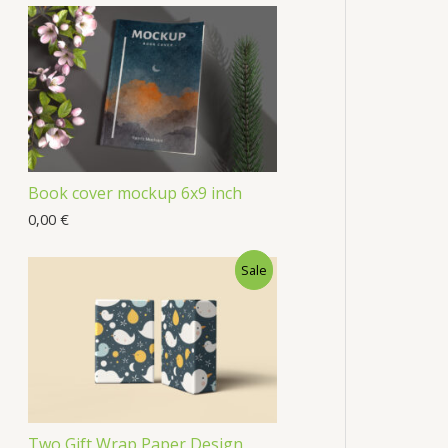
Book cover mockup 6x9 inch
0,00
€
Sale
Two Gift Wrap Paper Design