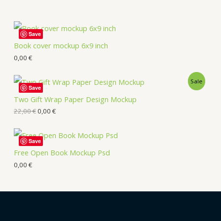
Save
Book cover mockup 6x9 inch
0,00
€
Sale
Save
Two Gift Wrap Paper Design Mockup
22,00
€
0,00
€
Save
Free Open Book Mockup Psd
0,00
€