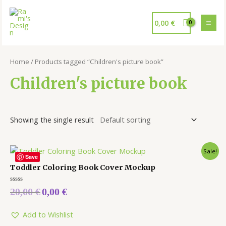
0,00
€
Home
/ Products tagged “Children's picture book”
Children's picture book
Showing the single result
Sale!
Save
Toddler Coloring Book Cover Mockup
Rated
20,00
€
0,00
€
0
out
of
5
Add to Wishlist