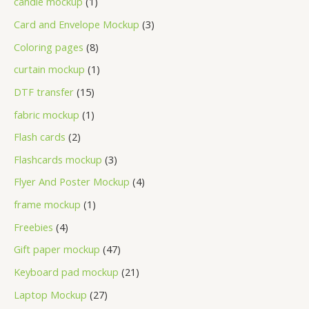
candle mockup
1
Card and Envelope Mockup
3
Coloring pages
8
curtain mockup
1
DTF transfer
15
fabric mockup
1
Flash cards
2
Flashcards mockup
3
Flyer And Poster Mockup
4
frame mockup
1
Freebies
4
Gift paper mockup
47
Keyboard pad mockup
21
Laptop Mockup
27