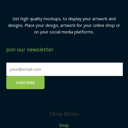
Get high quality mockups, to display your artwork and
designs. Place your design, artwork for your online shop or
on your social media platforms.
Join our newsletter.
Shop Menu
Shop