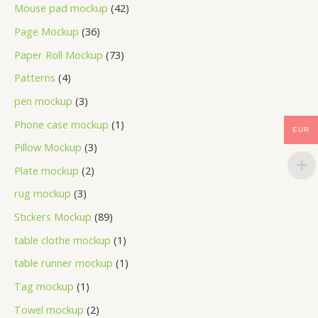
Mouse pad mockup
42
Page Mockup
36
Paper Roll Mockup
73
Patterns
4
pen mockup
3
Phone case mockup
1
EUR
Pillow Mockup
3
Plate mockup
2
rug mockup
3
Stickers Mockup
89
table clothe mockup
1
table runner mockup
1
Tag mockup
1
Towel mockup
2