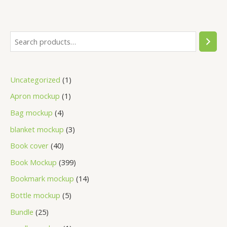
Uncategorized
1
Apron mockup
1
Bag mockup
4
blanket mockup
3
Book cover
40
Book Mockup
399
Bookmark mockup
14
Bottle mockup
5
Bundle
25