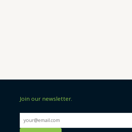
Join our newsletter.