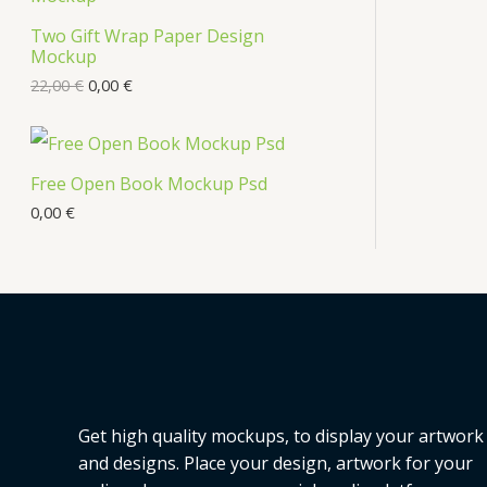
Two Gift Wrap Paper Design
Mockup
22,00
€
0,00
€
Free Open Book Mockup Psd
0,00
€
Get high quality mockups, to display your artwork
and designs. Place your design, artwork for your