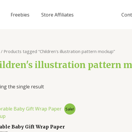
Freebies
Store Affiliates
Cont
/ Products tagged “Children's illustration pattern mockup”
ildren's illustration pattern
ng the single result
Sale!
able Baby Gift Wrap Paper