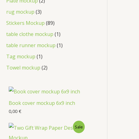
Plate mockup
2
rug mockup
3
Stickers Mockup
89
table clothe mockup
1
table runner mockup
1
Tag mockup
1
Towel mockup
2
Book cover mockup 6x9 inch
0,00
€
Sale