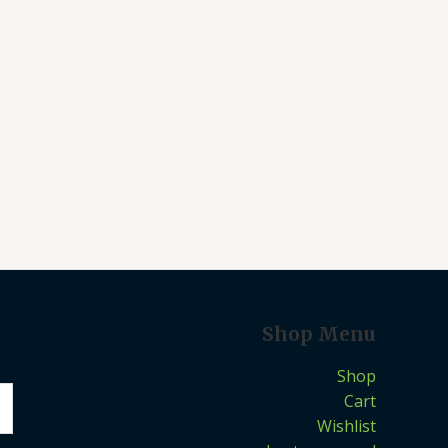
Shop Menu
Shop
Cart
Wishlist