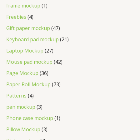
frame mockup
1
Freebies
4
Gift paper mockup
47
Keyboard pad mockup
21
Laptop Mockup
27
Mouse pad mockup
42
Page Mockup
36
Paper Roll Mockup
73
Patterns
4
pen mockup
3
Phone case mockup
1
Pillow Mockup
3