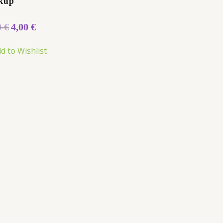
kup
0
€
4,00
€
d to Wishlist