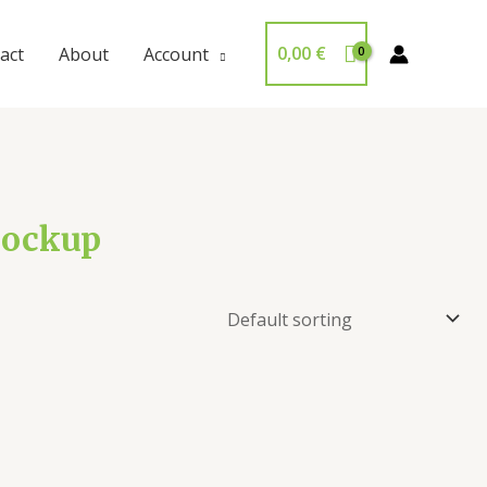
0,00
€
act
About
Account
 mockup