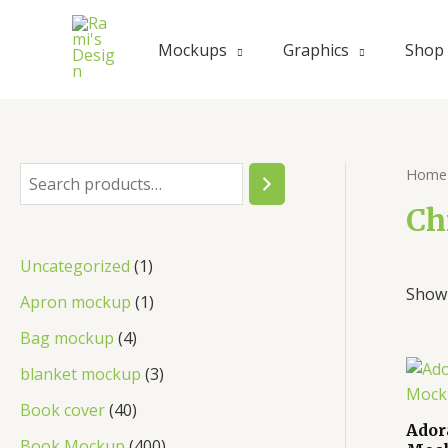
Mockups
Graphics
Shop
Home
Ch
Uncategorized
1
Showi
Apron mockup
1
Bag mockup
4
blanket mockup
3
Book cover
40
Ador
Book Mockup
400