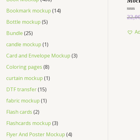
Moc
Bookmark mockup
14
Rated
22,0
0
Bottle mockup
5
out
of
Ad
5
Bundle
25
candle mockup
1
Card and Envelope Mockup
3
Coloring pages
8
curtain mockup
1
DTF transfer
15
fabric mockup
1
Flash cards
2
Flashcards mockup
3
Flyer And Poster Mockup
4