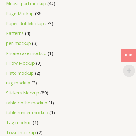
Mouse pad mockup
42
Page Mockup
36
Paper Roll Mockup
73
Patterns
4
pen mockup
3
Phone case mockup
1
EUR
Pillow Mockup
3
Plate mockup
2
rug mockup
3
Stickers Mockup
89
table clothe mockup
1
table runner mockup
1
Tag mockup
1
Towel mockup
2