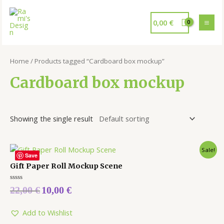
0,00
€
Home
/ Products tagged “Cardboard box mockup”
Cardboard box mockup
Showing the single result
Sale!
Save
Gift Paper Roll Mockup Scene
Rated
22,00
€
10,00
€
0
out
of
5
Add to Wishlist