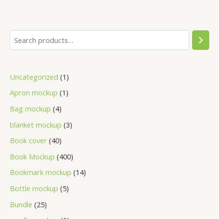
Uncategorized
1
Apron mockup
1
Bag mockup
4
blanket mockup
3
Book cover
40
Book Mockup
400
Bookmark mockup
14
Bottle mockup
5
Bundle
25