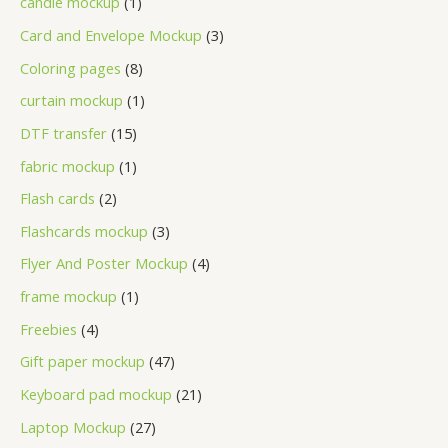
candle mockup
1
Card and Envelope Mockup
3
Coloring pages
8
curtain mockup
1
DTF transfer
15
fabric mockup
1
Flash cards
2
Flashcards mockup
3
Flyer And Poster Mockup
4
frame mockup
1
Freebies
4
Gift paper mockup
47
Keyboard pad mockup
21
Laptop Mockup
27