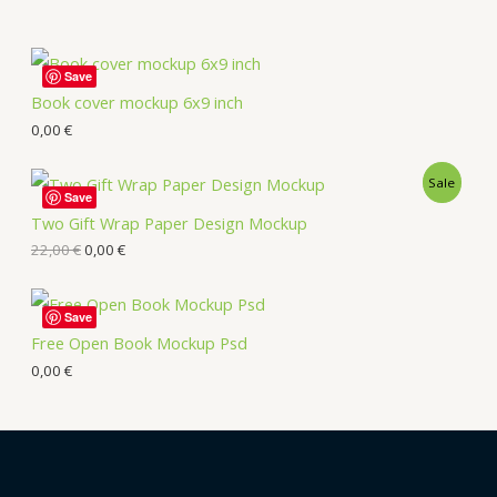
Save
Book cover mockup 6x9 inch
0,00
€
Sale
Save
Two Gift Wrap Paper Design Mockup
22,00
€
0,00
€
Save
Free Open Book Mockup Psd
0,00
€