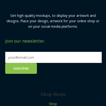
Get high quality mockups, to display your artwork and
designs. Place your design, artwork for your online shop or
on your social media platforms.
Join our newsletter.
Shop Menu
Shop