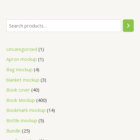
Uncategorized
1
Apron mockup
1
Bag mockup
4
blanket mockup
3
Book cover
40
Book Mockup
400
Bookmark mockup
14
Bottle mockup
5
Bundle
25