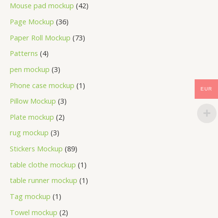
Mouse pad mockup
42
Page Mockup
36
Paper Roll Mockup
73
Patterns
4
pen mockup
3
Phone case mockup
1
EUR
Pillow Mockup
3
Plate mockup
2
rug mockup
3
Stickers Mockup
89
table clothe mockup
1
table runner mockup
1
Tag mockup
1
Towel mockup
2