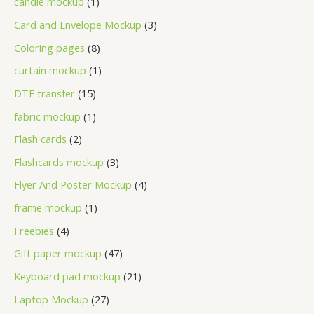
candle mockup
1
Card and Envelope Mockup
3
Coloring pages
8
curtain mockup
1
DTF transfer
15
fabric mockup
1
Flash cards
2
Flashcards mockup
3
Flyer And Poster Mockup
4
frame mockup
1
Freebies
4
Gift paper mockup
47
Keyboard pad mockup
21
Laptop Mockup
27