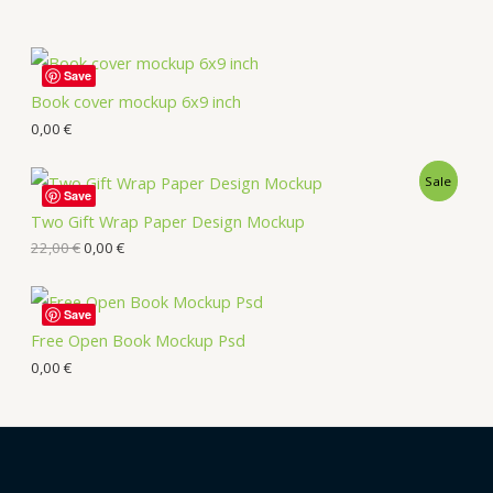
Save
Book cover mockup 6x9 inch
0,00
€
Sale
Save
Two Gift Wrap Paper Design Mockup
22,00
€
0,00
€
Save
Free Open Book Mockup Psd
0,00
€