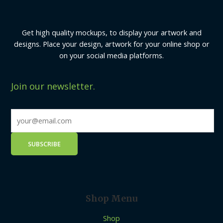
Get high quality mockups, to display your artwork and
designs. Place your design, artwork for your online shop or
on your social media platforms.
Join our newsletter.
Shop Menu
Shop