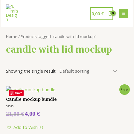
0,00
€
Home
/ Products tagged “candle with lid mockup”
candle with lid mockup
Showing the single result
Sale!
Save
Candle mockup bundle
Rated
21,00
€
4,00
€
0
out
of
5
Add to Wishlist