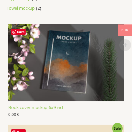
Towel mockup
2
EUR
Save
Book cover mockup 6x9 inch
0,00
€
Sale