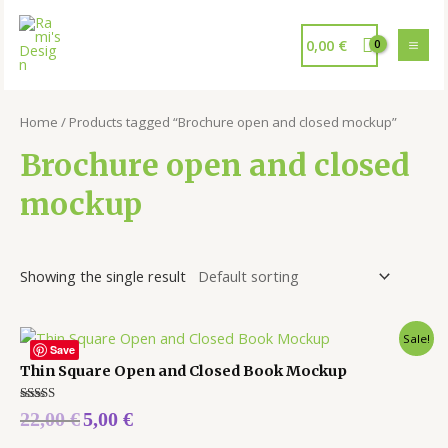
0,00
€
Home
/ Products tagged “Brochure open and closed mockup”
Brochure open and closed
mockup
Showing the single result
Sale!
Save
Thin Square Open and Closed Book Mockup
Rated
22,00
€
5,00
€
5.00
out of 5