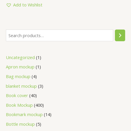
Add to Wishlist
Uncategorized
1
Apron mockup
1
Bag mockup
4
blanket mockup
3
Book cover
40
Book Mockup
400
Bookmark mockup
14
Bottle mockup
5