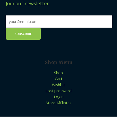
Join our newsletter.
Shop Menu
Shop
Cart
Wishlist
Lost password
Login
Store Affiliates