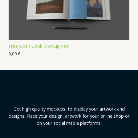
Free Open Book Mockup Psd
0,00
€
Get high quality mockups, to display your artwork and
designs. Place your design, artwork for your online shop or
on your social media platforms.