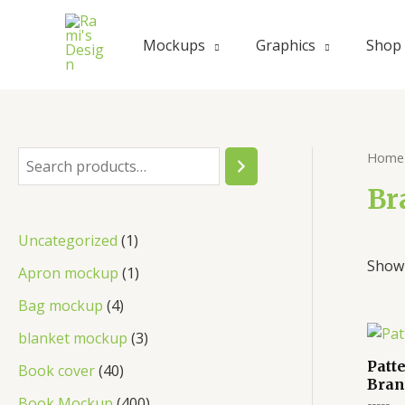
Skip
to
Mockups
Graphics
Shop
content
Home
S
e
Br
a
1
Uncategorized
1
r
Showi
p
1
Apron mockup
1
c
r
p
4
Bag mockup
4
h
o
r
p
3
blanket mockup
3
d
o
r
p
Patt
4
Book cover
40
u
Bran
d
o
r
0
4
Book Mockup
400