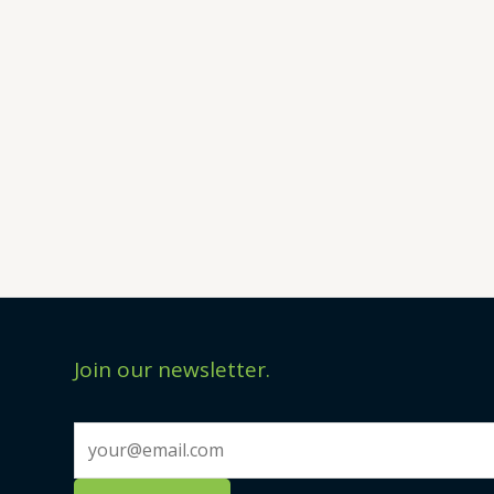
Join our newsletter.