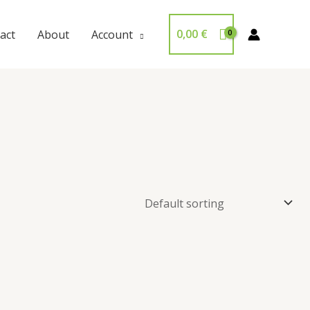
0,00
€
act
About
Account