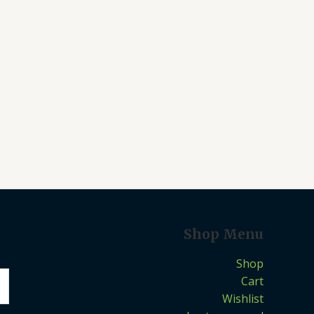
Shop Menu
Shop
Cart
Wishlist