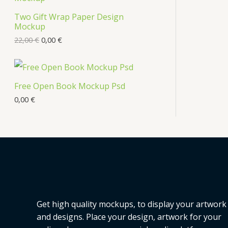
s
Two Gift Wrap Paper Design
O
Mockup
D
22,00
€
0,00
€
U
C
Free Open Book Mockup Psd
T
0,00
€
O
N
S
A
L
Get high quality mockups, to display your artwork
E
and designs. Place your design, artwork for your