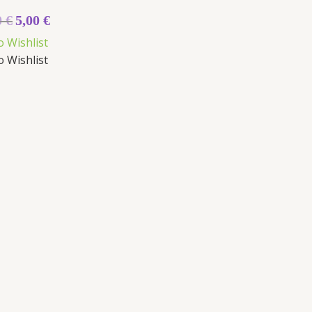
0
€
5,00
€
o Wishlist
o Wishlist