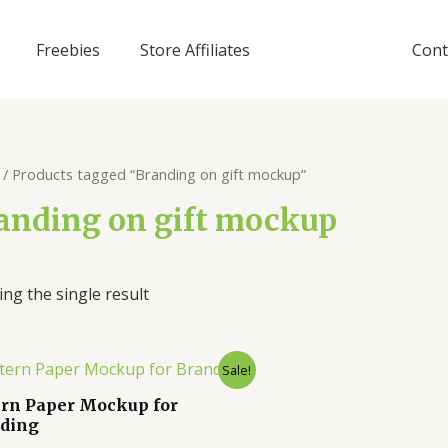
Freebies
Store Affiliates
Cont
/ Products tagged “Branding on gift mockup”
anding on gift mockup
ng the single result
Sale!
ern Paper Mockup for
ding