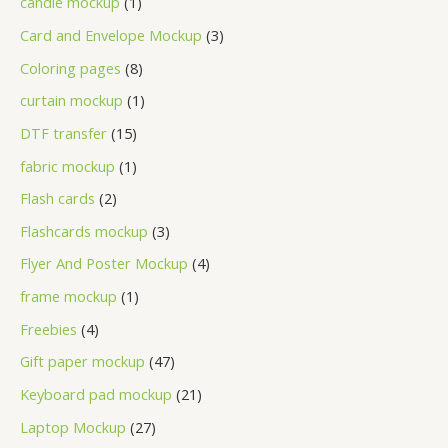
candle mockup
1
Card and Envelope Mockup
3
Coloring pages
8
curtain mockup
1
DTF transfer
15
fabric mockup
1
Flash cards
2
Flashcards mockup
3
Flyer And Poster Mockup
4
frame mockup
1
Freebies
4
Gift paper mockup
47
Keyboard pad mockup
21
Laptop Mockup
27