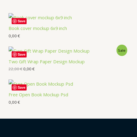
Save
Book cover mockup 6x9 inch
0,00
€
Sale
Save
Two Gift Wrap Paper Design Mockup
22,00
€
0,00
€
Save
Free Open Book Mockup Psd
0,00
€