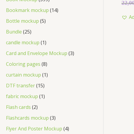
Rated
22,0
0
out
Bookmark mockup
14
of
Ad
5
Bottle mockup
5
Bundle
25
candle mockup
1
Card and Envelope Mockup
3
Coloring pages
8
curtain mockup
1
DTF transfer
15
fabric mockup
1
Flash cards
2
Flashcards mockup
3
Flyer And Poster Mockup
4