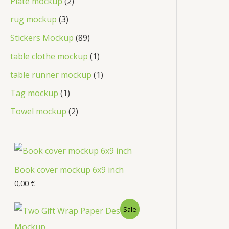
Plate mockup
2
rug mockup
3
Stickers Mockup
89
table clothe mockup
1
table runner mockup
1
Tag mockup
1
Towel mockup
2
Book cover mockup 6x9 inch
0,00
€
Sale