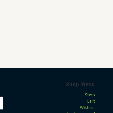
Shop Menu
Shop
Cart
Wishlist