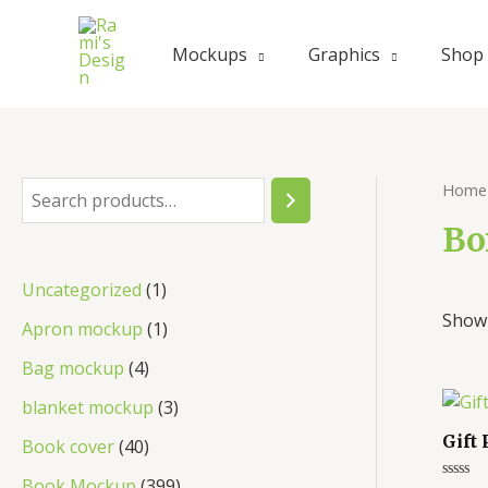
Mockups
Graphics
Shop
Home
Bo
Uncategorized
1
Showi
Apron mockup
1
Bag mockup
4
blanket mockup
3
Gift
Book cover
40
Book Mockup
399