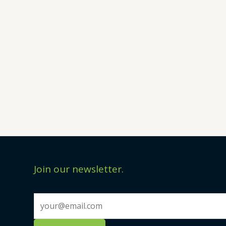
Join our newsletter.