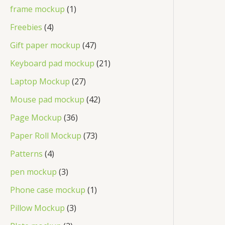
frame mockup
1
Freebies
4
Gift paper mockup
47
Keyboard pad mockup
21
Laptop Mockup
27
Mouse pad mockup
42
Page Mockup
36
Paper Roll Mockup
73
Patterns
4
pen mockup
3
Phone case mockup
1
Pillow Mockup
3