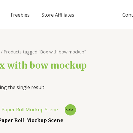
Freebies
Store Affiliates
Cont
/ Products tagged “Box with bow mockup”
x with bow mockup
ng the single result
Sale!
 Paper Roll Mockup Scene