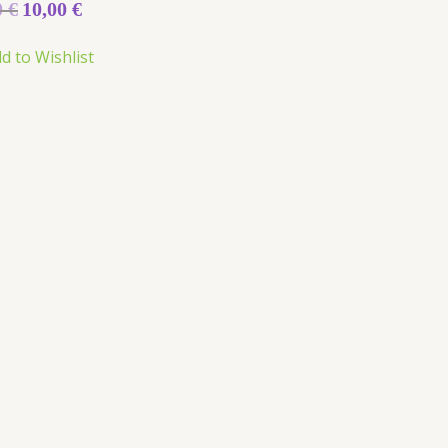
0
€
10,00
€
d to Wishlist