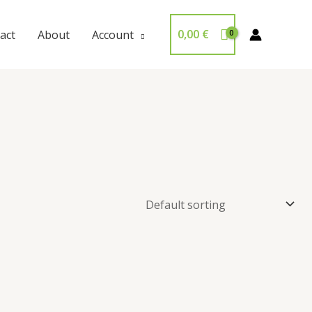
0,00
€
act
About
Account