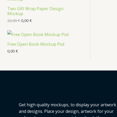
Two Gift Wrap Paper Design
Mockup
22,00
€
0,00
€
Free Open Book Mockup Psd
0,00
€
Get high quality mockups, to display your artwork
and designs. Place your design, artwork for your