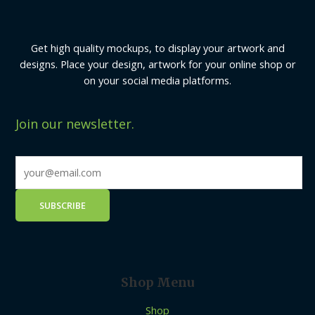
Get high quality mockups, to display your artwork and
designs. Place your design, artwork for your online shop or
on your social media platforms.
Join our newsletter.
Shop Menu
Shop