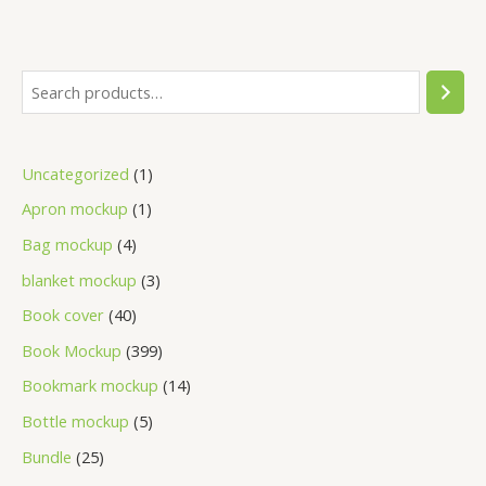
Uncategorized
1
Apron mockup
1
Bag mockup
4
blanket mockup
3
Book cover
40
Book Mockup
399
Bookmark mockup
14
Bottle mockup
5
Bundle
25