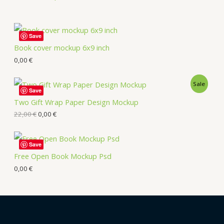
Save
Book cover mockup 6x9 inch
0,00
€
Sale
Save
Two Gift Wrap Paper Design Mockup
22,00
€
0,00
€
Save
Free Open Book Mockup Psd
0,00
€