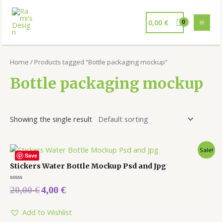
0,00
€
Home
/ Products tagged “Bottle packaging mockup”
Bottle packaging mockup
Showing the single result
Sale!
Save
Stickers Water Bottle Mockup Psd and Jpg
Rated
20,00
€
4,00
€
0
out
of
5
Add to Wishlist