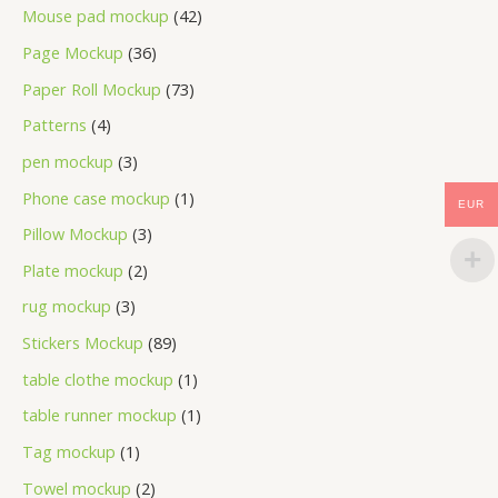
Mouse pad mockup
42
Page Mockup
36
Paper Roll Mockup
73
Patterns
4
pen mockup
3
Phone case mockup
1
EUR
Pillow Mockup
3
Plate mockup
2
rug mockup
3
Stickers Mockup
89
table clothe mockup
1
table runner mockup
1
Tag mockup
1
Towel mockup
2