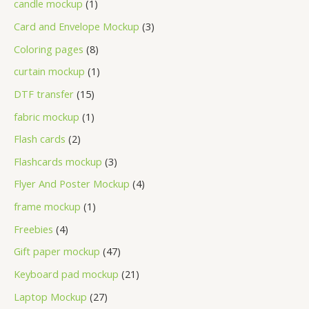
candle mockup
1
Card and Envelope Mockup
3
Coloring pages
8
curtain mockup
1
DTF transfer
15
fabric mockup
1
Flash cards
2
Flashcards mockup
3
Flyer And Poster Mockup
4
frame mockup
1
Freebies
4
Gift paper mockup
47
Keyboard pad mockup
21
Laptop Mockup
27